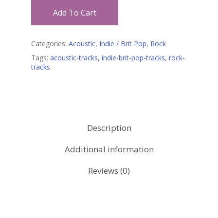
Add To Cart
Categories:
Acoustic
,
Indie / Brit Pop
,
Rock
Tags:
acoustic-tracks
,
indie-brit-pop-tracks
,
rock-
tracks
Description
Additional information
Reviews (0)