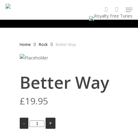
Skip
Men
to
account
main
content
Home
Rock
Better Way
Better Way
£
19.95