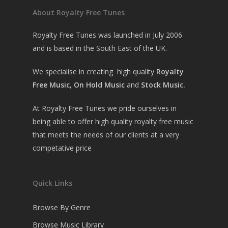
About Royalty Free Tunes
Royalty Free Tunes was launched in July 2006
and is based in the South East of the UK.
We specialise in creating high quality
Royalty
Free Music
,
On Hold Music
and
Stock Music.
At Royalty Free Tunes we pride ourselves in
being able to offer high quality royalty free music
that meets the needs of our clients at a very
competative price
Quick Links
Browse By Genre
Browse Music Library