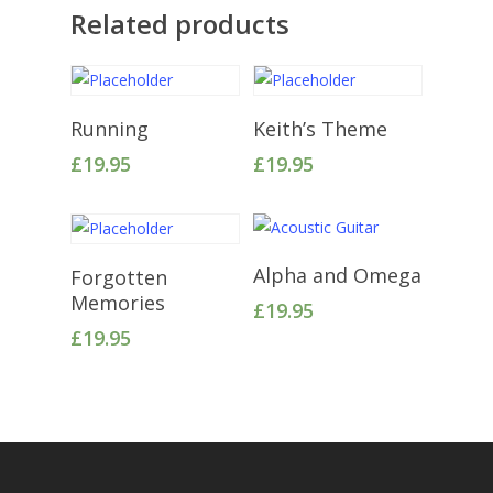
Related products
Add To Cart
Add To Cart
Running
Keith’s Theme
£
19.95
£
19.95
Add To Cart
Add To Cart
Alpha and Omega
Forgotten
Memories
£
19.95
£
19.95