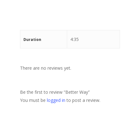
Stewart Dugdale
4:35
Duration
There are no reviews yet.
Be the first to review “Better Way”
You must be
logged in
to post a review.