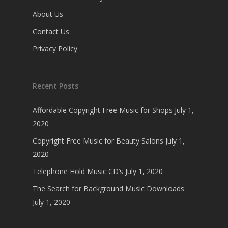
About Us
Contact Us
Privacy Policy
Recent Posts
Affordable Copyright Free Music for Shops
July 1,
2020
Copyright Free Music for Beauty Salons
July 1,
2020
Telephone Hold Music CD’s
July 1, 2020
The Search for Background Music Downloads
July 1, 2020