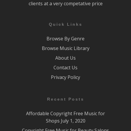
clients at a very competative price
Quick Links
Browse By Genre
Browse Music Library
About Us
Contact Us
Privacy Policy
Recent Posts
Affordable Copyright Free Music for
Shops
July 1, 2020
Copyright Free Music for Beauty Salons