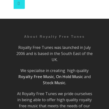
About Royalty Free Tunes
Royalty Free Tunes was launched in July
2006 and is based in the South East of the
UK.
We specialise in creating high quality
Royalty Free Music
,
On Hold Music
and
Stock Music.
At Royalty Free Tunes we pride ourselves
in being able to offer high quality royalty
free music that meets the needs of our