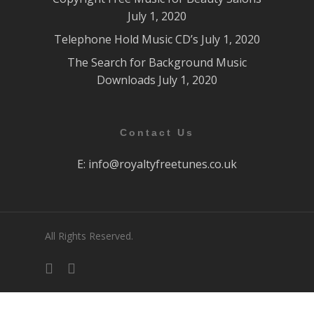
July 1, 2020
Telephone Hold Music CD’s
July 1, 2020
The Search for Background Music
Downloads
July 1, 2020
Contact Us
E:
info@royaltyfreetunes.co.uk
All Rights Reserved.
facebook
youtube