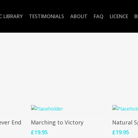
C LIBRARY
TESTIMONIALS
ABOUT
FAQ
LICENCE
B
Add To Cart
Add 
ever End
Marching to Victory
Natural S
£
19.95
£
19.95