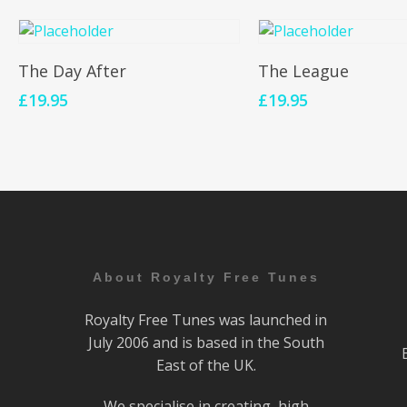
Add To Cart
Add To Cart
The Day After
The League
£
19.95
£
19.95
About Royalty Free Tunes
Royalty Free Tunes was launched in
July 2006 and is based in the South
East of the UK.
We specialise in creating high