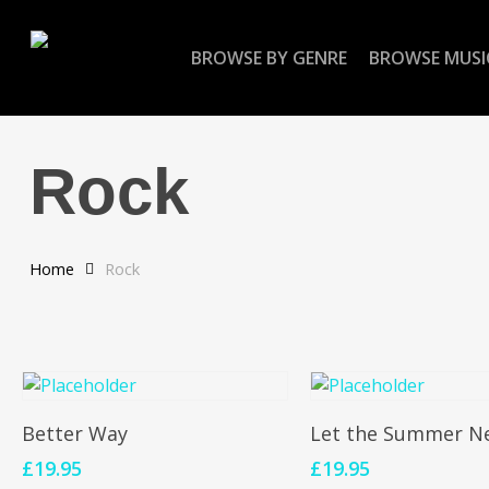
Skip
to
BROWSE BY GENRE
BROWSE MUSI
main
content
Rock
Home
Rock
Add To Cart
Add To Cart
Better Way
Let the Summer N
£
19.95
£
19.95