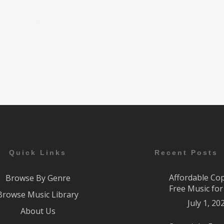
Quick Links
Recent Posts
Affordable Co
Browse By Genre
Free Music fo
Browse Music Library
July 1, 20
About Us