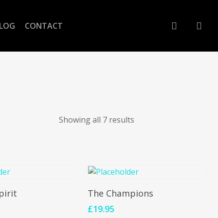
account
LOG
CONTACT
Showing all 7 results
To Cart
Add To Cart
pirit
The Champions
£
19.95