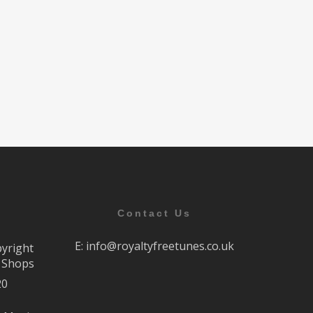
Contact Us
E:
info@royaltyfreetunes.co.uk
pyright
r Shops
20