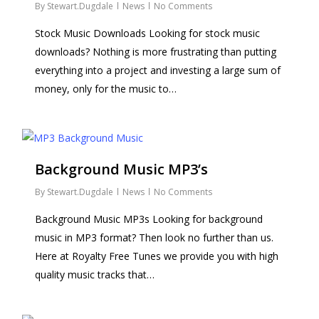
By
Stewart.Dugdale
News
No Comments
Stock Music Downloads Looking for stock music
downloads? Nothing is more frustrating than putting
everything into a project and investing a large sum of
money, only for the music to…
Background Music MP3’s
By
Stewart.Dugdale
News
No Comments
Background Music MP3s Looking for background
music in MP3 format? Then look no further than us.
Here at Royalty Free Tunes we provide you with high
quality music tracks that…