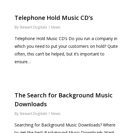
Telephone Hold Music CD’s
By
Stewart.Dugdale
News
Telephone Hold Music CD’s Do you run a company in
which you need to put your customers on hold? Quite
often, this can’t be helped, but it’s important to
ensure…
The Search for Background Music
Downloads
By
Stewart.Dugdale
News
Searching for Background Music Downloads? Where
to get the best Background Music Downloads Want