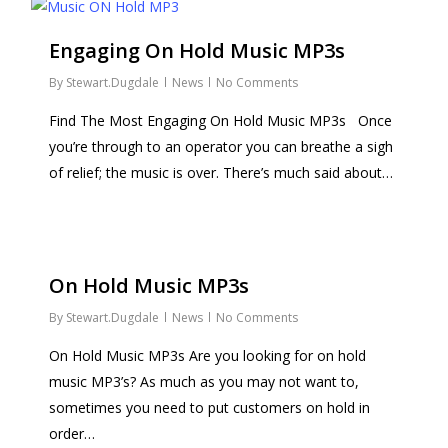
Engaging On Hold Music MP3s
By
Stewart.Dugdale
News
No Comments
Find The Most Engaging On Hold Music MP3s Once
you’re through to an operator you can breathe a sigh
of relief; the music is over. There’s much said about…
On Hold Music MP3s
By
Stewart.Dugdale
News
No Comments
On Hold Music MP3s Are you looking for on hold
music MP3’s? As much as you may not want to,
sometimes you need to put customers on hold in
order…