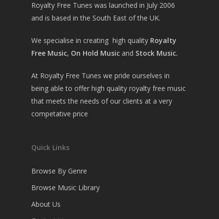
Royalty Free Tunes was launched in July 2006
and is based in the South East of the UK.
We specialise in creating high quality
Royalty
Free Music
,
On Hold Music
and
Stock Music.
At Royalty Free Tunes we pride ourselves in
being able to offer high quality royalty free music
that meets the needs of our clients at a very
competative price
Quick Links
Browse By Genre
Browse Music Library
About Us