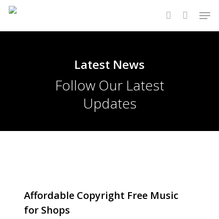
Skip
Men
to
account
main
content
Latest News
Follow Our Latest
Updates
Affordable Copyright Free Music
for Shops