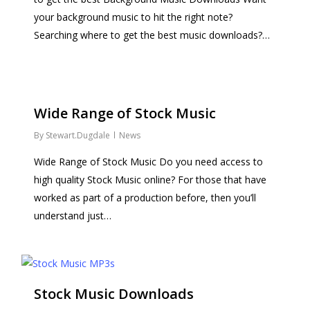
your background music to hit the right note?
Searching where to get the best music downloads?…
Wide Range of Stock Music
By
Stewart.Dugdale
News
Wide Range of Stock Music Do you need access to
high quality Stock Music online? For those that have
worked as part of a production before, then you’ll
understand just…
Stock Music Downloads