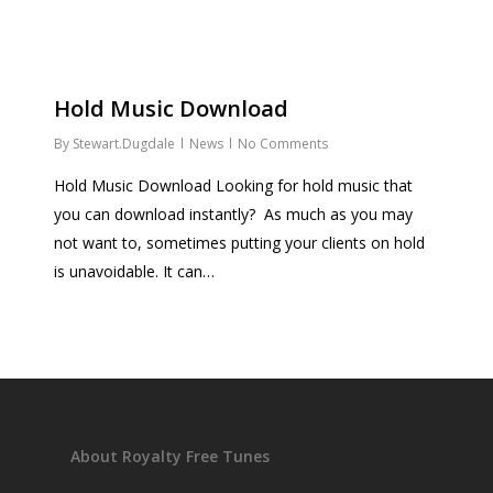
Hold Music Download
By
Stewart.Dugdale
News
No Comments
Hold Music Download Looking for hold music that
you can download instantly? As much as you may
not want to, sometimes putting your clients on hold
is unavoidable. It can…
About Royalty Free Tunes