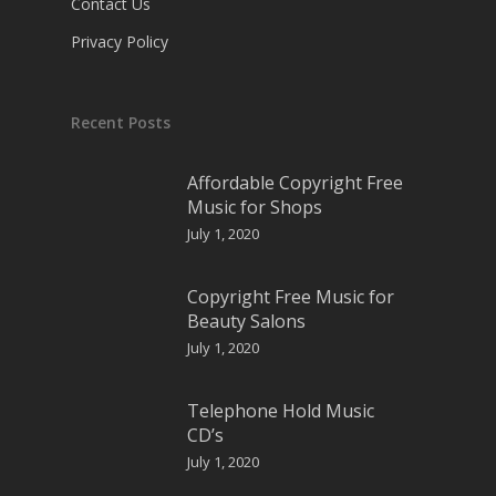
Contact Us
Privacy Policy
Recent Posts
Affordable Copyright Free
Music for Shops
July 1, 2020
Copyright Free Music for
Beauty Salons
July 1, 2020
Telephone Hold Music
CD’s
July 1, 2020