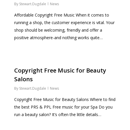
By
Stewart.Dugdale
News
Affordable Copyright Free Music When it comes to
running a shop, the customer experience is vital. Your
shop should be welcoming, friendly and offer a
positive atmosphere-and nothing works quite…
Copyright Free Music for Beauty
Salons
By
Stewart.Dugdale
News
Copyright Free Music for Beauty Salons Where to find
the best PRS & PPL Free music for your Spa Do you
run a beauty salon? It’s often the little details…