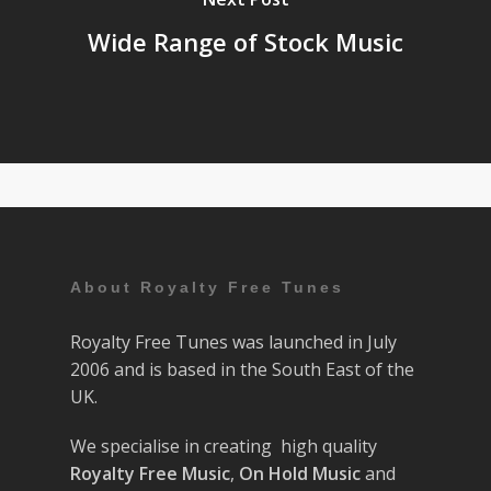
Wide Range of Stock Music
About Royalty Free Tunes
Royalty Free Tunes was launched in July
2006 and is based in the South East of the
UK.
We specialise in creating high quality
Royalty Free Music
,
On Hold Music
and