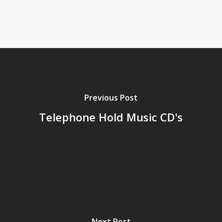
Previous Post
Telephone Hold Music CD's
Next Post