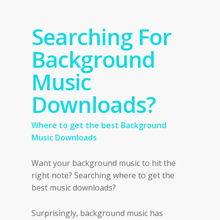
Searching For
Background
Music
Downloads?
Where to get the best Background
Music Downloads
Want your background music to hit the
right note? Searching where to get the
best music downloads?
Surprisingly, background music has