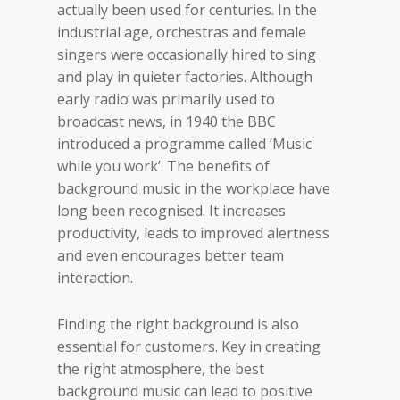
actually been used for centuries. In the
industrial age, orchestras and female
singers were occasionally hired to sing
and play in quieter factories. Although
early radio was primarily used to
broadcast news, in 1940 the BBC
introduced a programme called ‘Music
while you work’. The benefits of
background music in the workplace have
long been recognised. It increases
productivity, leads to improved alertness
and even encourages better team
interaction.
Finding the right background is also
essential for customers. Key in creating
the right atmosphere, the best
background music can lead to positive