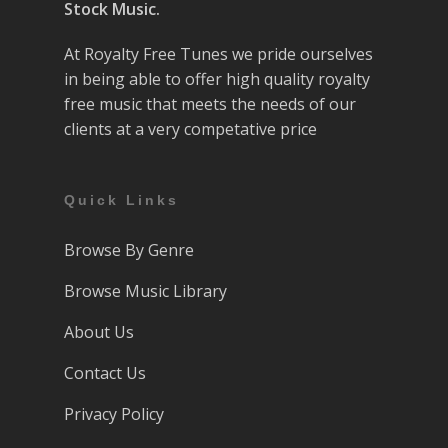
Stock Music.
At Royalty Free Tunes we pride ourselves
in being able to offer high quality royalty
free music that meets the needs of our
clients at a very competative price
Quick Links
Browse By Genre
Browse Music Library
About Us
Contact Us
Privacy Policy