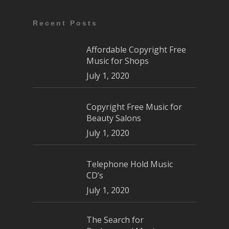
Recent Posts
Affordable Copyright Free
Music for Shops
July 1, 2020
Copyright Free Music for
Beauty Salons
July 1, 2020
Telephone Hold Music
CD’s
July 1, 2020
The Search for