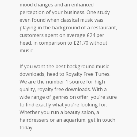
mood changes and an enhanced
perception of your business. One study
even found when classical music was
playing in the background of a restaurant,
customers spent on average £24 per
head, in comparison to £21.70 without
music.
If you want the best background music
downloads, head to Royalty Free Tunes.
We are the number 1 source for high
quality, royalty free downloads. With a
wide range of genres on offer, you’re sure
to find exactly what you’re looking for.
Whether you run a beauty salon, a
hairdressers or an aquarium, get in touch
today.