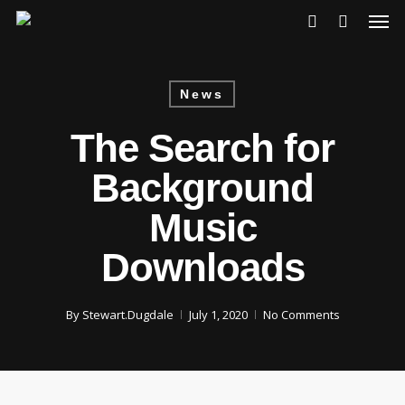
Skip
Men
to
account
main
content
News
The Search for
Background
Music
Downloads
By
Stewart.Dugdale
July 1, 2020
No Comments