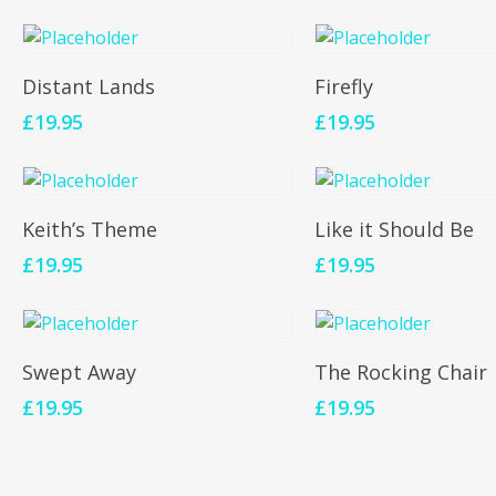
Add To Cart
Add To Cart
Distant Lands
Firefly
£
19.95
£
19.95
Add To Cart
Add To Cart
Keith’s Theme
Like it Should Be
£
19.95
£
19.95
Add To Cart
Add To Cart
Swept Away
The Rocking Chair
£
19.95
£
19.95