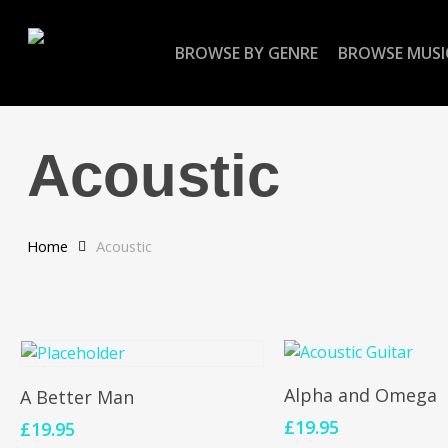
Skip
to
BROWSE BY GENRE
BROWSE MUSI
main
content
Acoustic
Home
Acoustic
Add To Cart
Add To Cart
Alpha and Omega
A Better Man
£
19.95
£
19.95