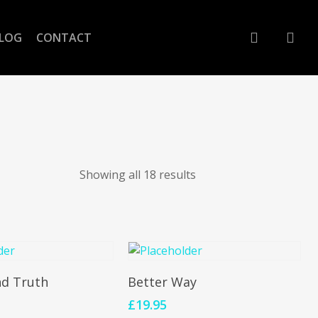
account
LOG
CONTACT
Showing all 18 results
To Cart
Add To Cart
nd Truth
Better Way
£
19.95