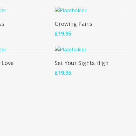
To Cart
Add To Cart
ws
Growing Pains
£
19.95
To Cart
Add To Cart
 Love
Set Your Sights High
£
19.95