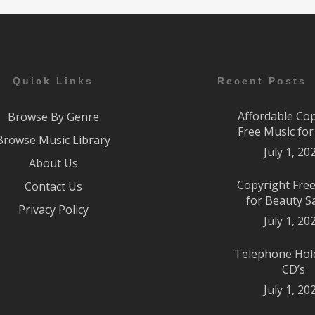
Quick Links
Recent Posts
Affordable Co
Browse By Genre
Free Music fo
Browse Music Library
July 1, 20
About Us
Copyright Fre
Contact Us
for Beauty S
Privacy Policy
July 1, 20
Telephone Hol
CD’s
July 1, 20