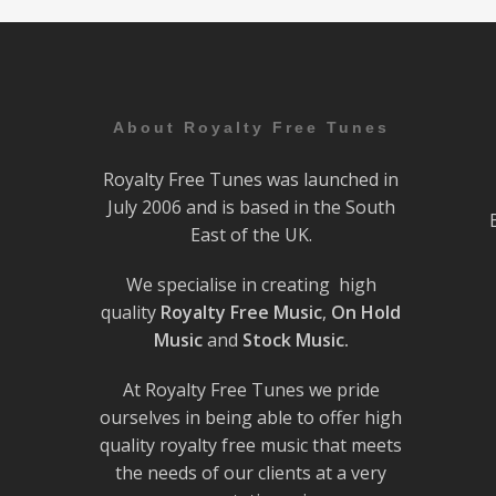
About Royalty Free Tunes
Royalty Free Tunes was launched in
July 2006 and is based in the South
East of the UK.
We specialise in creating high
quality
Royalty Free Music
,
On Hold
Music
and
Stock Music.
At Royalty Free Tunes we pride
ourselves in being able to offer high
quality royalty free music that meets
the needs of our clients at a very