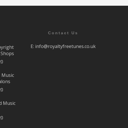
Contact Us
E:
info@royaltyfreetunes.co.uk
pyright
r Shops
20
e Music
alons
20
d Music
20