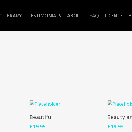
C LIBRARY
TESTIMONIALS
ABOUT
FAQ
LICENCE
B
Add To Cart
Add 
Beautiful
Beauty a
£
19.95
£
19.95