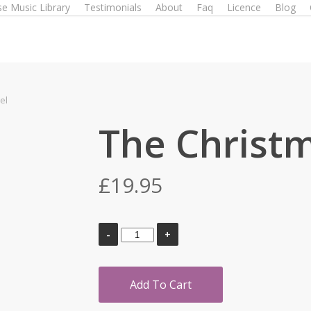
e Music Library
Testimonials
About
Faq
Licence
Blog
el
The Christ
£
19.95
Add To Cart