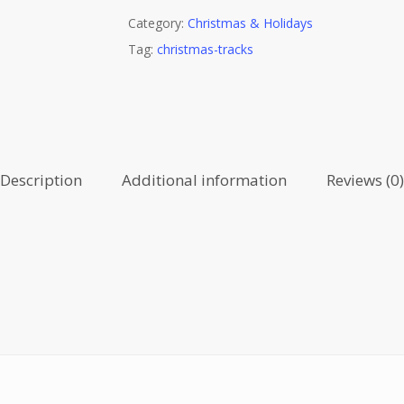
Category:
Christmas & Holidays
Tag:
christmas-tracks
Description
Additional information
Reviews (0)