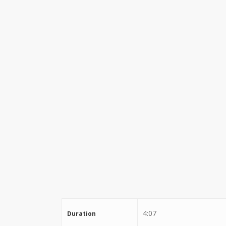
Stewart Dugdale
4:07
Duration