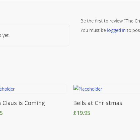
Be the first to review “The C
You must be
logged in
to pos
 yet.
Add To Cart
Add To Cart
 Claus is Coming
Bells at Christmas
95
£
19.95