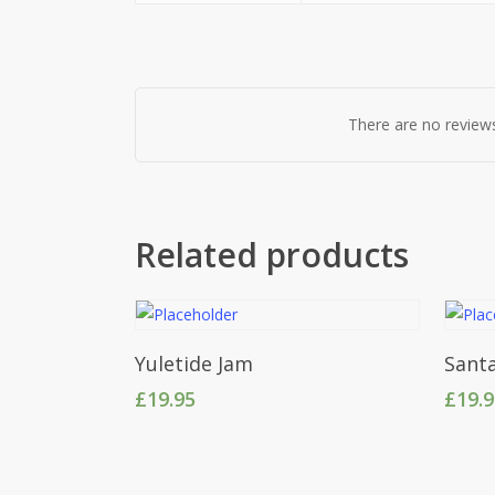
There are no reviews
Related products
Add To Cart
Yuletide Jam
Santa
£
19.95
£
19.