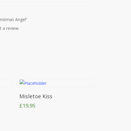
hristmas Angel”
t a review.
Add To Cart
Misletoe Kiss
£
19.95