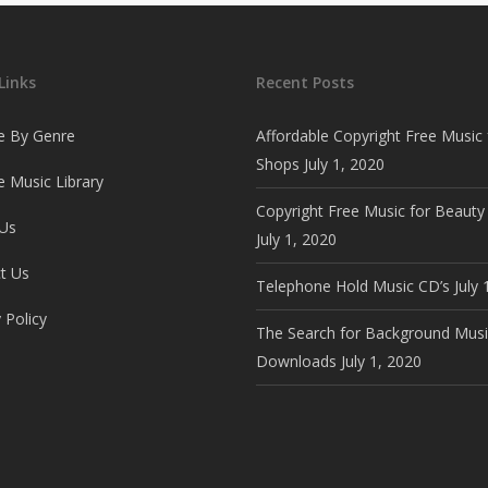
Links
Recent Posts
e By Genre
Affordable Copyright Free Music 
Shops
July 1, 2020
 Music Library
Copyright Free Music for Beauty
Us
July 1, 2020
t Us
Telephone Hold Music CD’s
July 
 Policy
The Search for Background Musi
Downloads
July 1, 2020