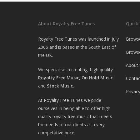
About Royalty Free Tunes
Quick 
Royalty Free Tunes was launched in July
Brows
2006 and is based in the South East of
Browse
the UK.
About 
We specialise in creating high quality
Royalty Free Music
,
On Hold Music
Contac
and
Stock Music.
Privacy
At Royalty Free Tunes we pride
ourselves in being able to offer high
quality royalty free music that meets
the needs of our clients at a very
competative price