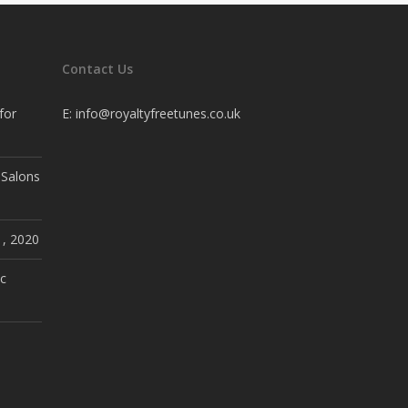
Contact Us
for
E:
info@royaltyfreetunes.co.uk
 Salons
1, 2020
c