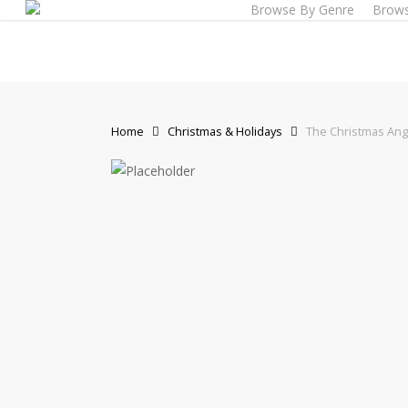
Browse By Genre
Brows
Skip
to
main
content
Home
Christmas & Holidays
The Christmas Ang