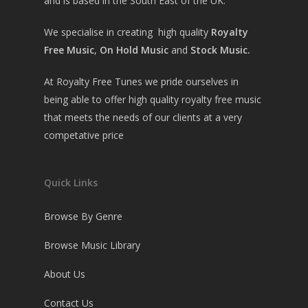
and is based in the South East of the UK.
We specialise in creating high quality
Royalty
Free Music
,
On Hold Music
and
Stock Music.
At Royalty Free Tunes we pride ourselves in
being able to offer high quality royalty free music
that meets the needs of our clients at a very
competative price
Quick Links
Browse By Genre
Browse Music Library
About Us
Contact Us