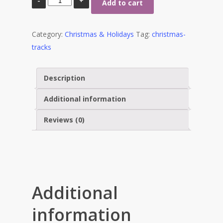
Add to cart
for
Everyone
Category:
Christmas & Holidays
Tag:
christmas-
quantity
tracks
Description
Additional information
Reviews (0)
Stewart Dugdale
Additional
information