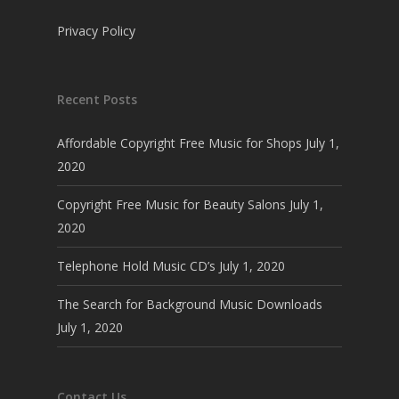
Privacy Policy
Recent Posts
Affordable Copyright Free Music for Shops
July 1,
2020
Copyright Free Music for Beauty Salons
July 1,
2020
Telephone Hold Music CD’s
July 1, 2020
The Search for Background Music Downloads
July 1, 2020
Contact Us