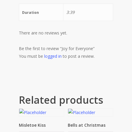
3:39
Duration
There are no reviews yet.
Be the first to review “Joy for Everyone”
You must be
logged in
to post a review.
Related products
Misletoe Kiss
Bells at Christmas