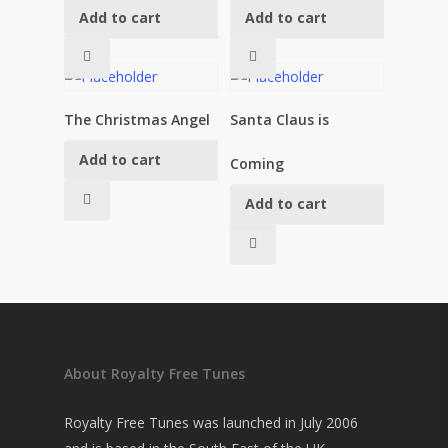
Add to cart
Add to cart
£
19.95
£
19.95
The Christmas Angel
Santa Claus is
Add to cart
£
19.95
Coming
Add to cart
£
19.95
About Royalty Free Tunes
Royalty Free Tunes was launched in July 2006