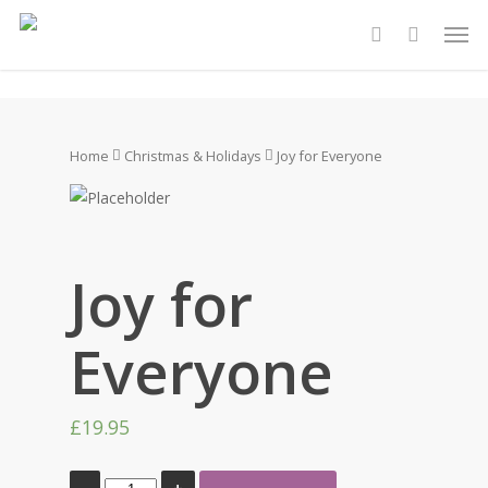
Skip
Men
to
account
main
content
Home
Christmas & Holidays
Joy for Everyone
Joy for
Everyone
£
19.95
Joy