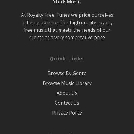
Stock Music.
At Royalty Free Tunes we pride ourselves
in being able to offer high quality royalty
free music that meets the needs of our
clients at a very competative price
Quick Links
Browse By Genre
Browse Music Library
About Us
Contact Us
Privacy Policy