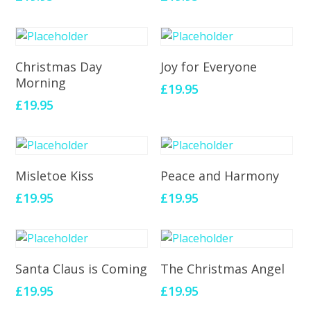
Add To Cart
Add To Cart
Christmas Day
Joy for Everyone
Morning
£
19.95
£
19.95
Add To Cart
Add To Cart
Misletoe Kiss
Peace and Harmony
£
19.95
£
19.95
Add To Cart
Add To Cart
Santa Claus is Coming
The Christmas Angel
£
19.95
£
19.95