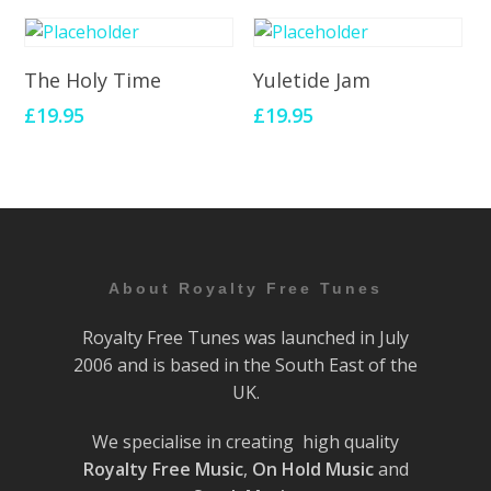
Add To Cart
Add To Cart
The Holy Time
Yuletide Jam
£
19.95
£
19.95
About Royalty Free Tunes
Royalty Free Tunes was launched in July
2006 and is based in the South East of the
UK.
We specialise in creating high quality
Royalty Free Music
,
On Hold Music
and