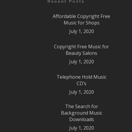
Recent Posts
Affordable Copyright Free
Music for Shops
July 1, 2020
Copyright Free Music for
Beauty Salons
July 1, 2020
Telephone Hold Music
CD’s
July 1, 2020
The Search for
Background Music
Downloads
July 1, 2020