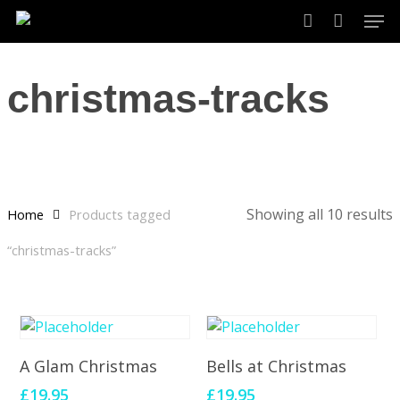
Skip
Men
to
account
main
content
christmas-tracks
Showing all 10 results
Home
Products tagged
“christmas-tracks”
Add To Cart
Add To Cart
A Glam Christmas
Bells at Christmas
£
19.95
£
19.95