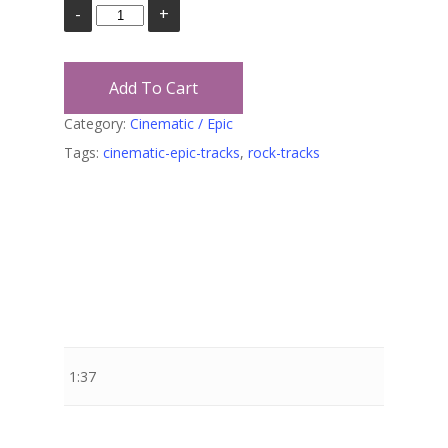
Add To Cart
Category:
Cinematic / Epic
Tags:
cinematic-epic-tracks
,
rock-tracks
Stewart Dugdale
1:37