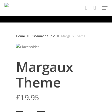
Skip
Men
to
account
main
content
Home
Cinematic / Epic
Margaux Theme
Margaux
Theme
£
19.95