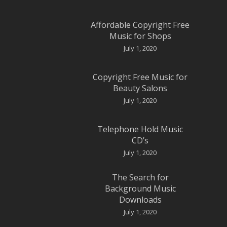
Affordable Copyright Free
Music for Shops
July 1, 2020
Copyright Free Music for
Beauty Salons
July 1, 2020
Telephone Hold Music
CD’s
July 1, 2020
The Search for
Background Music
Downloads
July 1, 2020