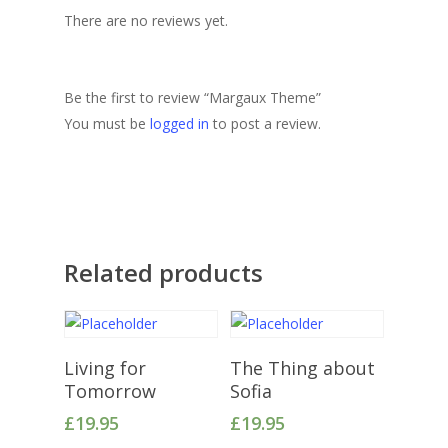
There are no reviews yet.
Be the first to review “Margaux Theme”
You must be
logged in
to post a review.
Related products
Add To Cart
Add To Cart
Living for
The Thing about
Tomorrow
Sofia
£
19.95
£
19.95