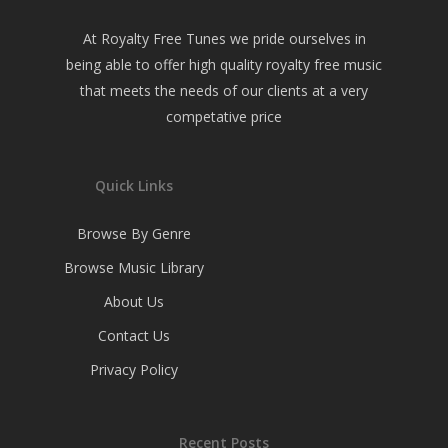
At Royalty Free Tunes we pride ourselves in
being able to offer high quality royalty free music
that meets the needs of our clients at a very
competative price
Quick Links
Browse By Genre
Browse Music Library
About Us
Contact Us
Privacy Policy
Recent Posts