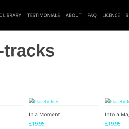
C LIBRARY
TESTIMONIALS
ABOUT
FAQ
LICENCE
B
-tracks
Add To Cart
Add 
In a Moment
Into a Ma
£
19.95
£
19.95