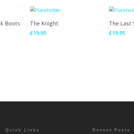
Add To Cart
Add 
ck Boots
The Knight
The Last 
£
19.95
£
19.95
Quick Links
Recent Posts