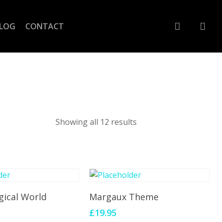
account
LOG
CONTACT
Showing all 12 results
To Cart
Add To Cart
gical World
Margaux Theme
£
19.95