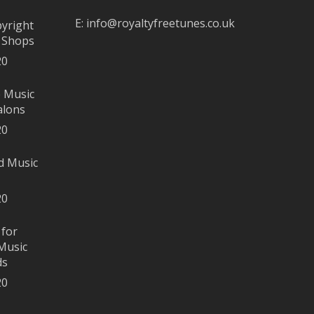
E:
info@royaltyfreetunes.co.uk
pyright
r Shops
20
e Music
alons
20
d Music
20
 for
Music
ds
20