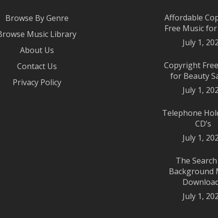
Affordable Co
Browse By Genre
Free Music fo
Browse Music Library
July 1, 20
About Us
Copyright Fre
Contact Us
for Beauty S
Privacy Policy
July 1, 20
Telephone Hol
CD’s
July 1, 20
The Search
Background 
Downloa
July 1, 20