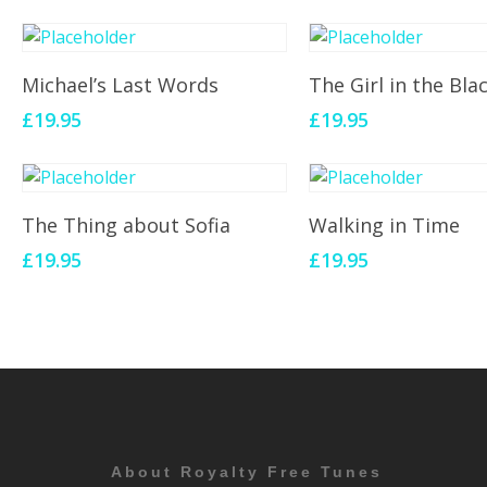
Add To Cart
Add To Cart
Michael’s Last Words
The Girl in the Bla
£
19.95
£
19.95
Add To Cart
Add To Cart
The Thing about Sofia
Walking in Time
£
19.95
£
19.95
About Royalty Free Tunes