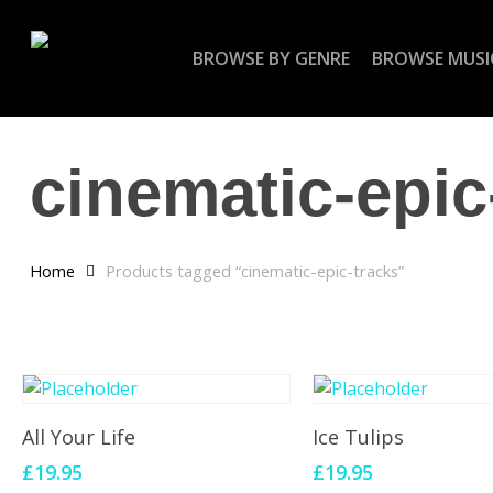
Skip
to
BROWSE BY GENRE
BROWSE MUSI
main
content
cinematic-epic
Home
Products tagged “cinematic-epic-tracks”
Add To Cart
Add To Cart
All Your Life
Ice Tulips
£
19.95
£
19.95