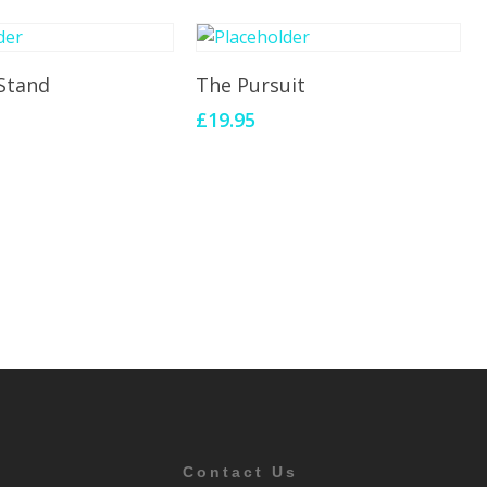
To Cart
Add To Cart
Stand
The Pursuit
£
19.95
Contact Us