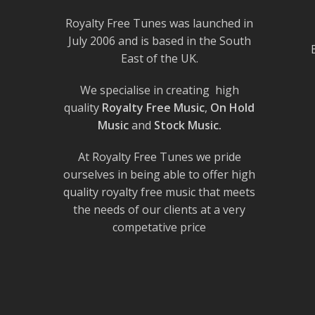
Royalty Free Tunes was launched in
July 2006 and is based in the South
East of the UK.
We specialise in creating high
quality
Royalty Free Music
,
On Hold
Music
and
Stock Music.
At Royalty Free Tunes we pride
ourselves in being able to offer high
quality royalty free music that meets
the needs of our clients at a very
competative price