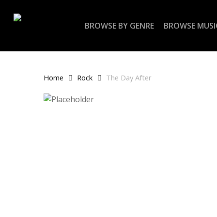
Skip
to
BROWSE BY GENRE
BROWSE MUSI
main
content
Home
Rock
The Day After