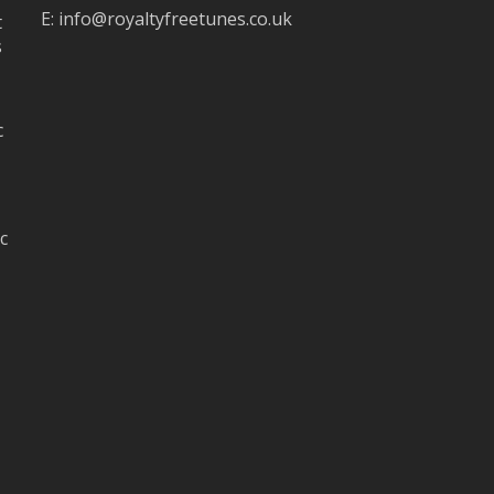
E:
info@royaltyfreetunes.co.uk
t
s
c
c