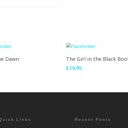
Add To Cart
Add To Cart
the Dawn
The Girl in the Black Boo
£
19.95
Quick Links
Recent Posts