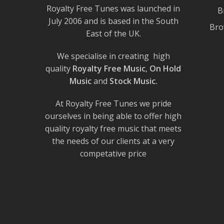
Royalty Free Tunes was launched in
B
July 2006 and is based in the South
Bro
East of the UK.
We specialise in creating high
quality
Royalty Free Music
,
On Hold
Music
and
Stock Music.
At Royalty Free Tunes we pride
ourselves in being able to offer high
quality royalty free music that meets
the needs of our clients at a very
competative price