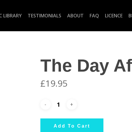
C LIBRARY
TESTIMONIALS
ABOUT
FAQ
LICENCE
B
The Day Af
£
19.95
Add To Cart