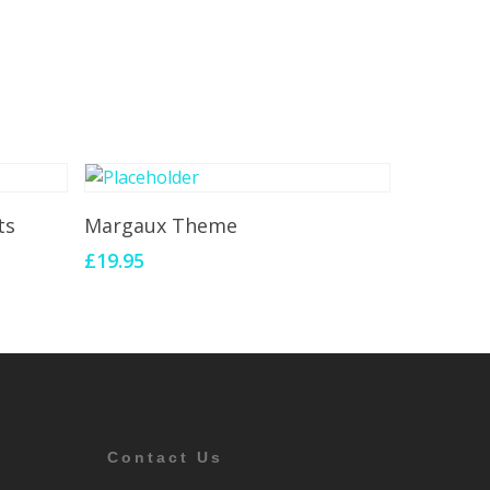
Add To Cart
ts
Margaux Theme
£
19.95
Contact Us