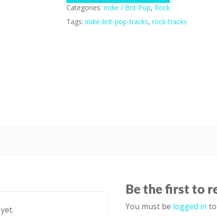
Categories:
Indie / Brit Pop
,
Rock
Tags:
indie-brit-pop-tracks
,
rock-tracks
Be the first to 
You must be
logged in
to
yet.