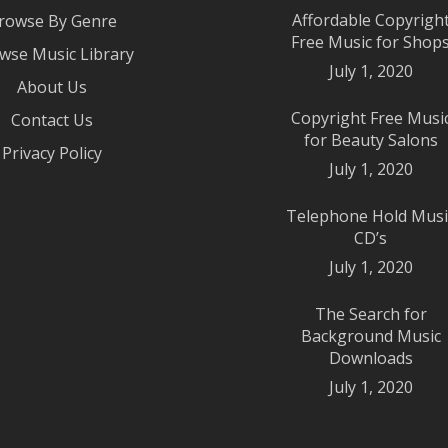
Affordable Copyrigh
rowse By Genre
Free Music for Shop
wse Music Library
July 1, 2020
About Us
Copyright Free Musi
Contact Us
for Beauty Salons
Privacy Policy
July 1, 2020
Telephone Hold Musi
CD’s
July 1, 2020
The Search for
Background Music
Downloads
July 1, 2020