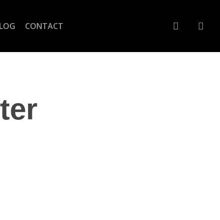
account
LOG
CONTACT
ter