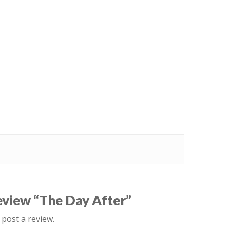
review “The Day After”
 post a review.