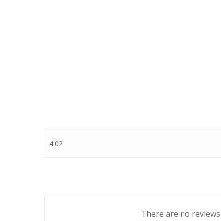
Stewart Dugdale
4:02
There are no reviews 