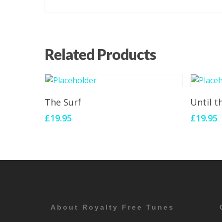
Related Products
Add To Cart
The Surf
Until 
£
19.95
£
19.95
About Royalty Free Tunes