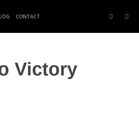
account
LOG
CONTACT
o Victory