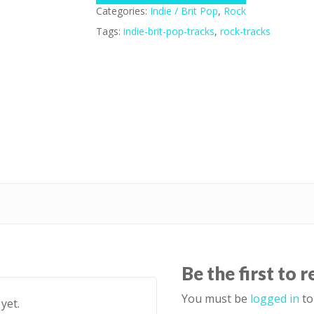
Categories:
Indie / Brit Pop
,
Rock
Tags:
indie-brit-pop-tracks
,
rock-tracks
Be the first to 
You must be
logged in
to
yet.