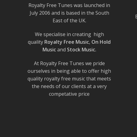
Royalty Free Tunes was launched in
July 2006 and is based in the South
East of the UK.
We specialise in creating high
quality
Royalty Free Music
,
On Hold
Music
and
Stock Music.
At Royalty Free Tunes we pride
ourselves in being able to offer high
quality royalty free music that meets
the needs of our clients at a very
competative price