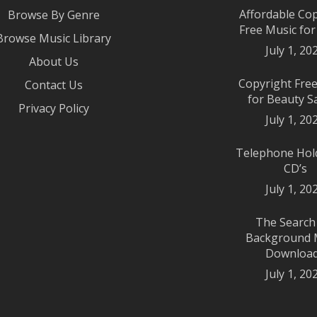
Affordable Co
Browse By Genre
Free Music fo
Browse Music Library
July 1, 20
About Us
Copyright Fre
Contact Us
for Beauty S
Privacy Policy
July 1, 20
Telephone Hol
CD’s
July 1, 20
The Search
Background 
Downloa
July 1, 20