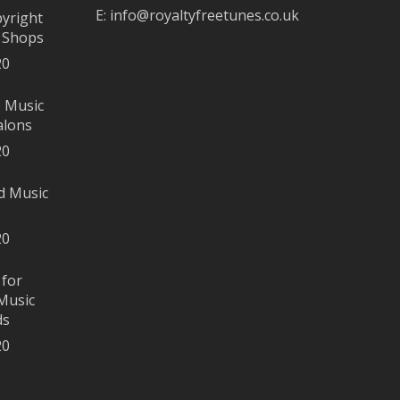
E:
info@royaltyfreetunes.co.uk
pyright
r Shops
20
e Music
alons
20
d Music
20
 for
Music
ds
20