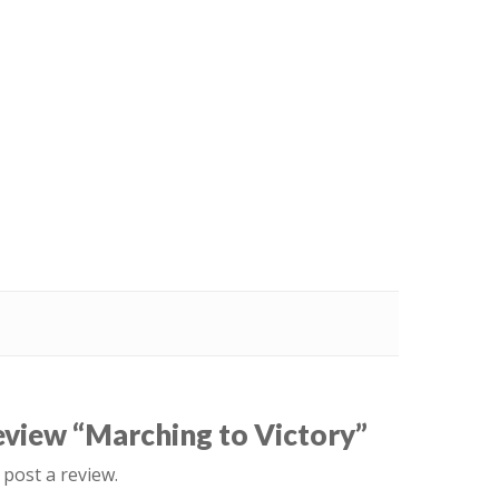
review “Marching to Victory”
 post a review.