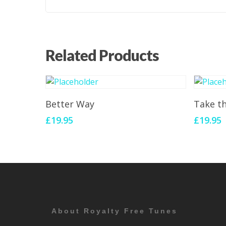
Related Products
Add To Cart
Better Way
Take t
£
19.95
£
19.95
About Royalty Free Tunes