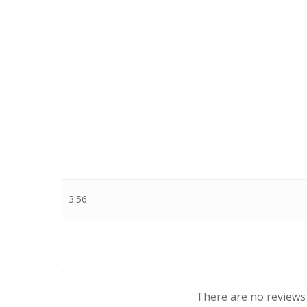
Stewart Dugdale
3:56
There are no reviews 