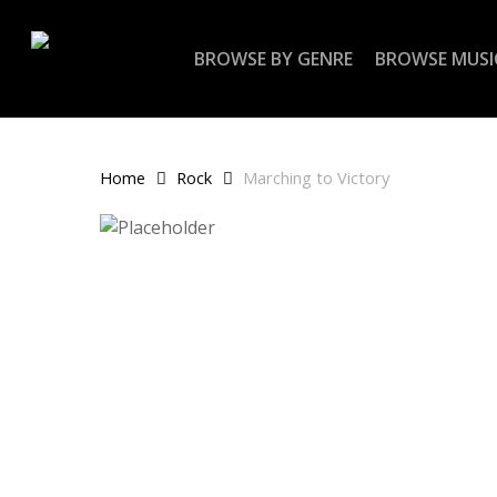
Skip
to
BROWSE BY GENRE
BROWSE MUSI
main
content
Home
Rock
Marching to Victory