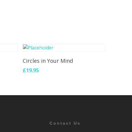
Add To Cart
Circles in Your Mind
£
19.95
Contact Us