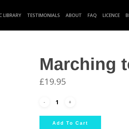
C LIBRARY
TESTIMONIALS
ABOUT
FAQ
LICENCE
B
Marching t
£
19.95
Add To Cart