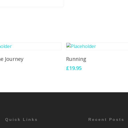
Add To Cart
Add To Cart
he Journey
Running
£
19.95
Quick Links
Recent Posts