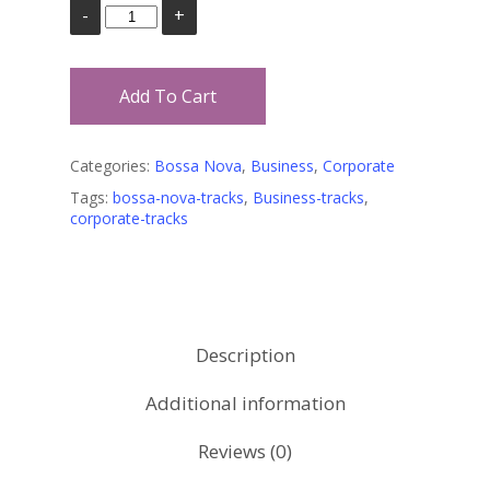
Add To Cart
Categories:
Bossa Nova
,
Business
,
Corporate
Tags:
bossa-nova-tracks
,
Business-tracks
,
corporate-tracks
Description
Additional information
Reviews (0)