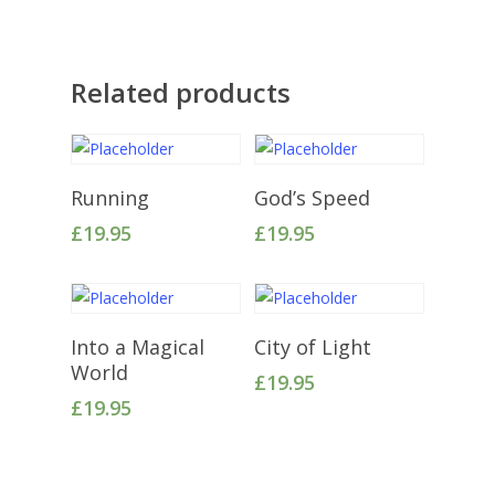
Related products
Add To Cart
Add To Cart
Running
God’s Speed
£
19.95
£
19.95
Add To Cart
Add To Cart
Into a Magical
City of Light
World
£
19.95
£
19.95