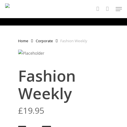
Skip
Men
to
account
main
content
Home
Corporate
Fashion Weekly
Fashion
Weekly
£
19.95