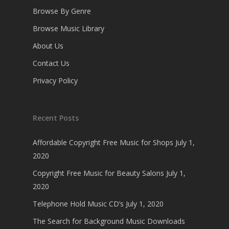
Browse By Genre
Browse Music Library
About Us
Contact Us
Privacy Policy
Recent Posts
Affordable Copyright Free Music for Shops
July 1,
2020
Copyright Free Music for Beauty Salons
July 1,
2020
Telephone Hold Music CD’s
July 1, 2020
The Search for Background Music Downloads