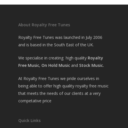
About Royalty Free Tunes
Royalty Free Tunes was launched in July 2006
and is based in the South East of the UK.
We specialise in creating high quality
Royalty
Free Music
,
On Hold Music
and
Stock Music.
At Royalty Free Tunes we pride ourselves in
being able to offer high quality royalty free music
that meets the needs of our clients at a very
competative price
Quick Links