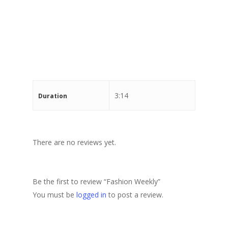
Stewart Dugdale
3:14
Duration
There are no reviews yet.
Be the first to review “Fashion Weekly”
You must be
logged in
to post a review.