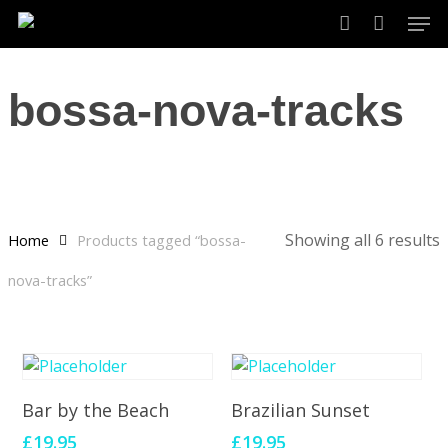
Skip
Men
to
account
main
content
bossa-nova-tracks
Showing all 6 results
Home
Products tagged “bossa-
nova-tracks”
Add To Cart
Add To Cart
Bar by the Beach
Brazilian Sunset
£
19.95
£
19.95