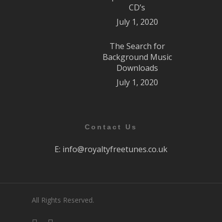
CD’s
July 1, 2020
The Search for
Background Music
Downloads
July 1, 2020
Contact Us
E:
info@royaltyfreetunes.co.uk
All Rights Reserved.