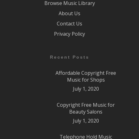
Browse Music Library
About Us
Contact Us
Privacy Policy
Recent Posts
Affordable Copyright Free
Music for Shops
July 1, 2020
Copyright Free Music for
Beauty Salons
July 1, 2020
Telephone Hold Music