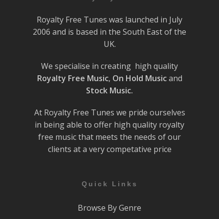
Royalty Free Tunes was launched in July
2006 and is based in the South East of the
UK.
We specialise in creating high quality
Royalty Free Music
,
On Hold Music
and
Stock Music.
At Royalty Free Tunes we pride ourselves
in being able to offer high quality royalty
free music that meets the needs of our
clients at a very competative price
Quick Links
Browse By Genre