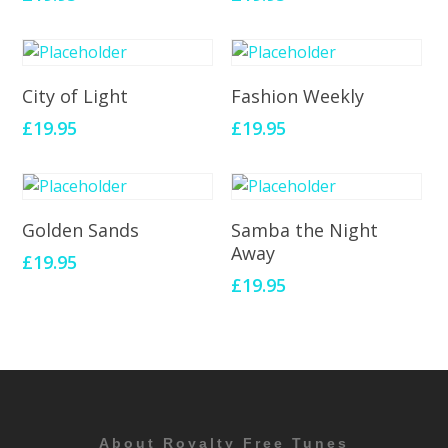
Add To Cart
Add To Cart
City of Light
Fashion Weekly
£
19.95
£
19.95
Add To Cart
Add To Cart
Golden Sands
Samba the Night
Away
£
19.95
£
19.95
About Royalty Free Tunes