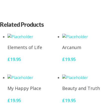
Related Products
Add To Cart
Add To Cart
Elements of Life
Arcanum
£
19.95
£
19.95
Add To Cart
Add To Cart
My Happy Place
Beauty and Truth
£
19.95
£
19.95