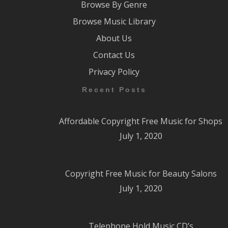
Browse By Genre
Browse Music Library
About Us
Contact Us
Privacy Policy
Recent Posts
Affordable Copyright Free Music for Shops
July 1, 2020
Copyright Free Music for Beauty Salons
July 1, 2020
Telephone Hold Music CD’s