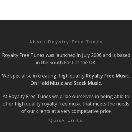
About Royalty Free Tunes
Royalty Free Tunes was launched in July 2006 and is based
in the South East of the UK.
We specialise in creating high quality
Royalty Free Music
,
On Hold Music
and
Stock Music.
At Royalty Free Tunes we pride ourselves in being able to
offer high quality royalty free music that meets the needs
of our clients at a very competative price
Quick Links