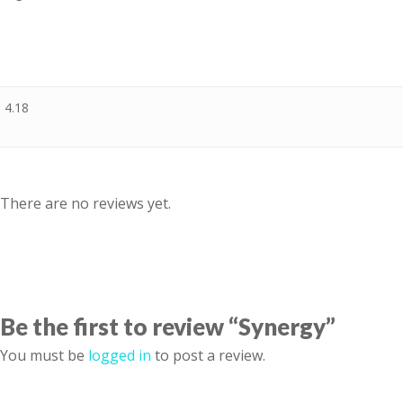
4.18
There are no reviews yet.
Be the first to review “Synergy”
You must be
logged in
to post a review.