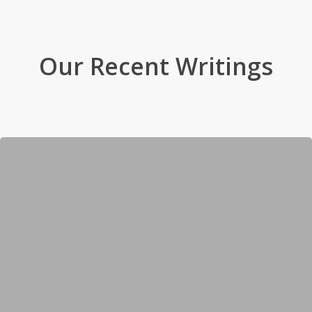
Our Recent Writings