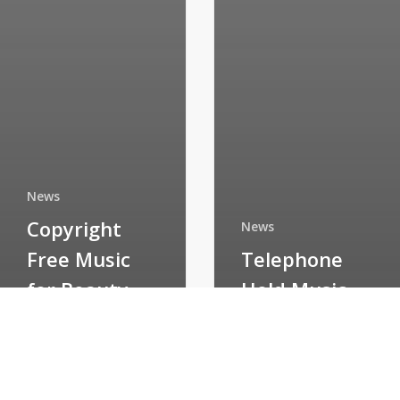
News
Copyright
News
Free Music
Telephone
for Beauty
Hold Music
Salons
CD’s