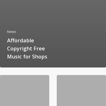
News
Affordable
Copyright Free
Music for Shops