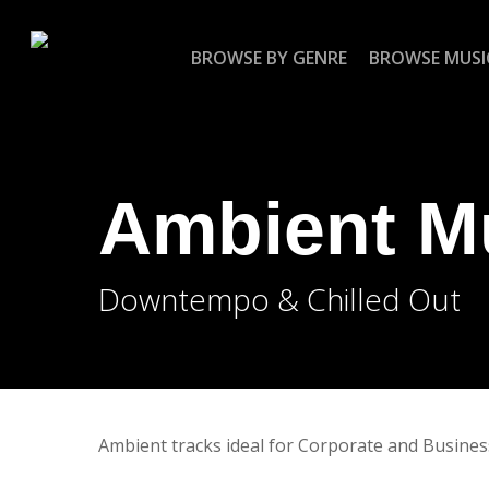
Skip
to
BROWSE BY GENRE
BROWSE MUSI
main
content
Ambient M
Downtempo & Chilled Out
Ambient tracks ideal for Corporate and Busines