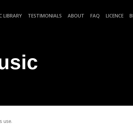
C LIBRARY
TESTIMONIALS
ABOUT
FAQ
LICENCE
B
usic
s use.