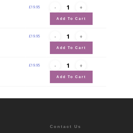
£
19.95
Add To Cart
£
19.95
Add To Cart
£
19.95
Add To Cart
Contact Us