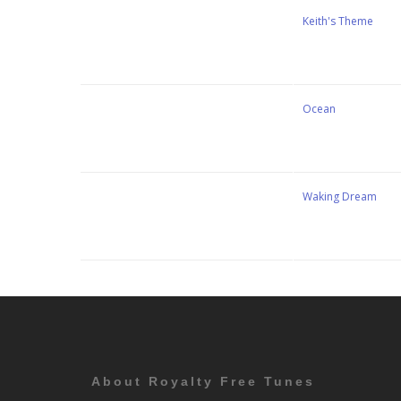
Stewart Dugdale
Keith's Theme
Stewart Dugdale
Ocean
Stewart Dugdale
Waking Dream
About Royalty Free Tunes