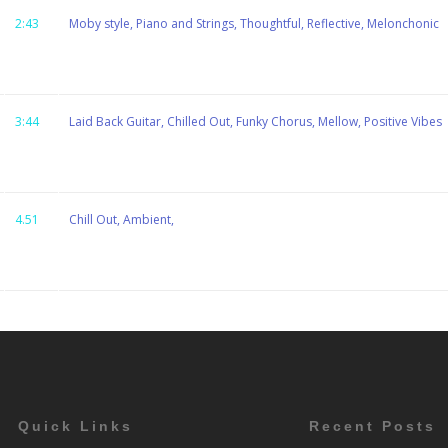
2:43
Moby style, Piano and Strings, Thoughtful, Reflective, Melonchonic
3:44
Laid Back Guitar, Chilled Out, Funky Chorus, Mellow, Positive Vibes
4.51
Chill Out, Ambient,
Quick Links
Recent Posts