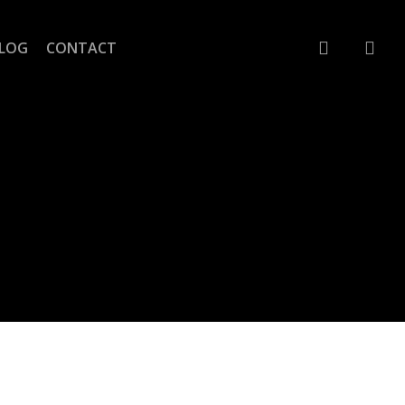
account
LOG
CONTACT