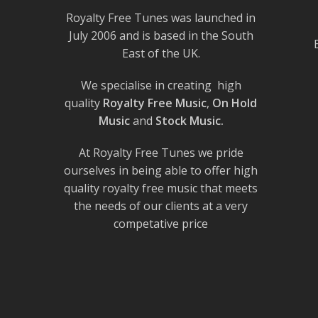
Royalty Free Tunes was launched in
July 2006 and is based in the South
East of the UK.
We specialise in creating high
quality
Royalty Free Music
,
On Hold
Music
and
Stock Music.
At Royalty Free Tunes we pride
ourselves in being able to offer high
quality royalty free music that meets
the needs of our clients at a very
competative price