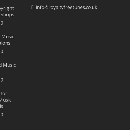
E:
info@royaltyfreetunes.co.uk
pyright
r Shops
20
e Music
alons
20
d Music
20
 for
Music
ds
20