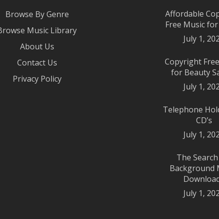
Affordable Co
Browse By Genre
Free Music fo
Browse Music Library
July 1, 20
About Us
Copyright Fre
Contact Us
for Beauty S
Privacy Policy
July 1, 20
Telephone Hol
CD’s
July 1, 20
The Search
Background 
Downloa
July 1, 20