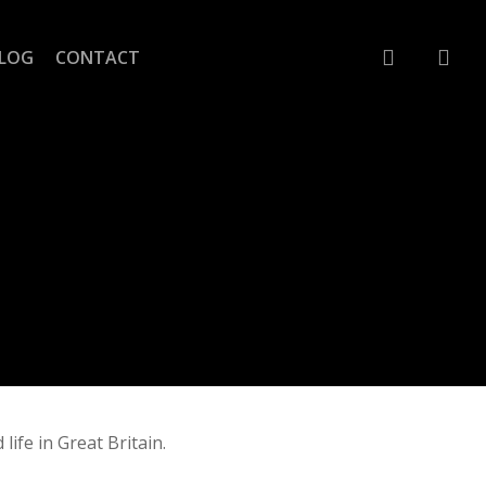
account
LOG
CONTACT
life in Great Britain.