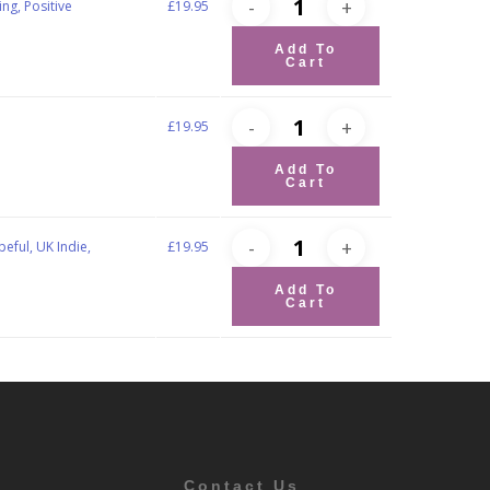
ng, Positive
£
19.95
Add To
Cart
g
£
19.95
Add To
Cart
eful, UK Indie,
£
19.95
Add To
Cart
Contact Us