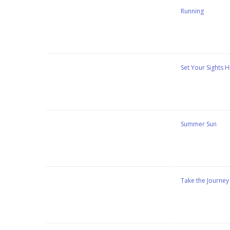
Stewart Dugdale
Running
Stewart Dugdale
Set Your Sights H
Stewart Dugdale
Summer Sun
Stewart Dugdale
Take the Journey