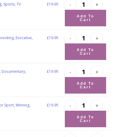
g, Sports, TV
£
19.95
Add To
Cart
ovoking, Evocative,
£
19.95
Add To
Cart
ts, Documentary,
£
19.95
Add To
Cart
tor Sport, Winning,
£
19.95
Add To
Cart