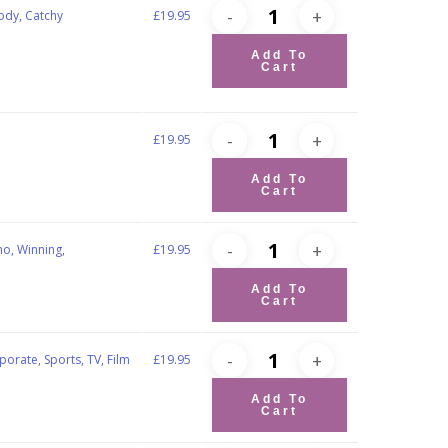
ody, Catchy
£
19.95
Add To
Cart
£
19.95
Add To
Cart
no, Winning,
£
19.95
Add To
Cart
porate, Sports, TV, Film
£
19.95
Add To
Cart