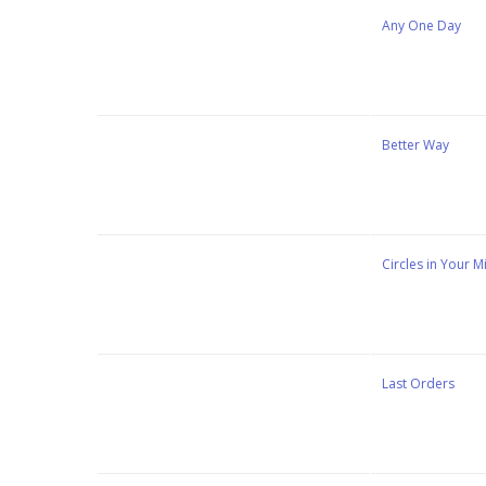
Stewart Dugdale
Any One Day
Stewart Dugdale
Better Way
Stewart Dugdale
Circles in Your M
Stewart Dugdale
Last Orders