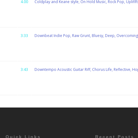
4.00
Coldplay and Keane style, On Hold Music, Rock Pop, Uplififti
3:33
Downbeat Indie Pop, Raw Grunt, Bluesy, Deep, Overcomin
3:43
Downtempo Acoustic Guitar Riff, Chorus Life, Reflective, Hop
Quick Links
Recent Posts