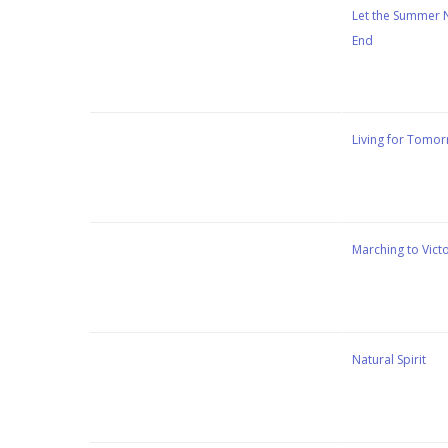
Stewart Dugdale
Let the Summer 
End
Stewart Dugdale
Living for Tomo
Stewart Dugdale
Marching to Vict
Stewart Dugdale
Natural Spirit