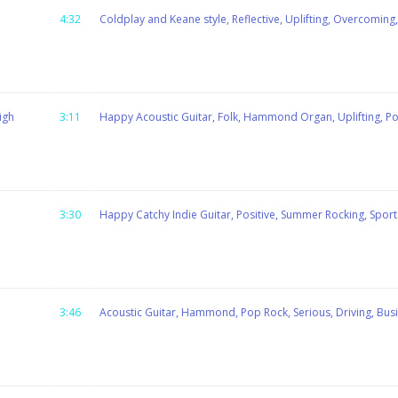
4:32
Coldplay and Keane style, Reflective, Uplifting, Overcoming, 
igh
3:11
Happy Acoustic Guitar, Folk, Hammond Organ, Uplifting, Posi
3:30
Happy Catchy Indie Guitar, Positive, Summer Rocking, Sport
3:46
Acoustic Guitar, Hammond, Pop Rock, Serious, Driving, Bus