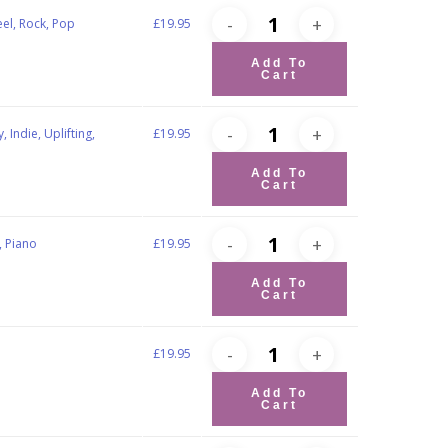
eel, Rock, Pop
£
19.95
Add To
Cart
 Indie, Uplifting,
£
19.95
Add To
Cart
, Piano
£
19.95
Add To
Cart
£
19.95
Add To
Cart