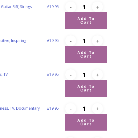
Guitar Riff, Strings
£
19.95
Add To
Cart
tive, Inspiring
£
19.95
Add To
Cart
s, TV
£
19.95
Add To
Cart
iness, TV, Documentary
£
19.95
Add To
Cart