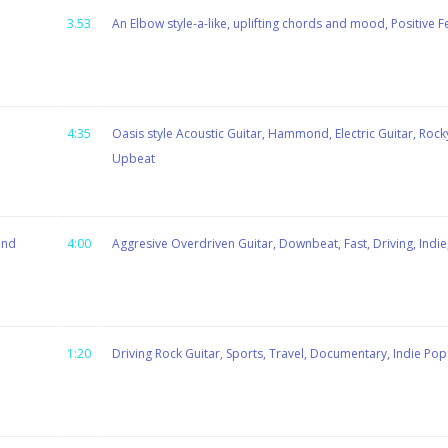
3.53
An Elbow style-a-like, uplifting chords and mood, Positive F
4:35
Oasis style Acoustic Guitar, Hammond, Electric Guitar, Rocky,
Upbeat
ind
4:00
Aggresive Overdriven Guitar, Downbeat, Fast, Driving, Indie
1:20
Driving Rock Guitar, Sports, Travel, Documentary, Indie Pop