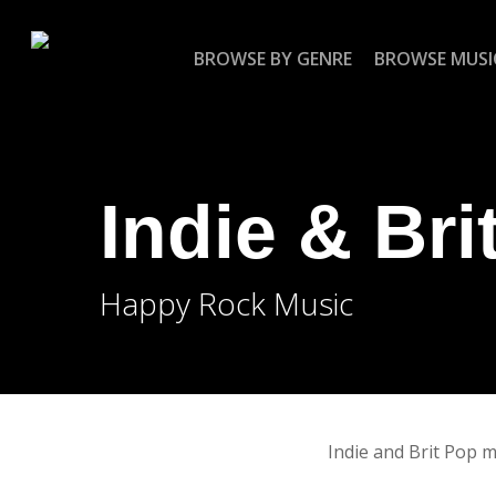
Skip
to
BROWSE BY GENRE
BROWSE MUSI
main
content
Indie & Bri
Happy Rock Music
Indie and Brit Pop mu