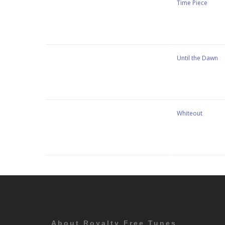
Stewart Dugdale
Time Piece
Stewart Dugdale
Until the Dawn
Stewart Dugdale
Whiteout
About Royalty Free Tunes