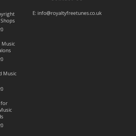
E:
info@royaltyfreetunes.co.uk
pyright
r Shops
20
e Music
alons
20
d Music
20
 for
Music
ds
20