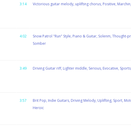
3:14
Victorious guitar melody, uplifting chorus, Positive, Marchin
4:02
Snow Patrol "Run" Style, Piano & Guitar, Solenm, Thought-pr
Somber
3:49
Driving Guitar riff, Lighter middle, Serious, Evocative, Spor
3:57
Brit Pop, Indie Guitars, Driving Melody, Uplifting, Sport, Mo
Heroic