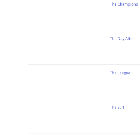
Stewart Dugdale
The Champions
Stewart Dugdale
The Day After
Stewart Dugdale
The League
Stewart Dugdale
The Surf