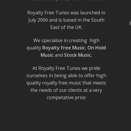
Royalty Free Tunes was launched in
July 2006 and is based in the South
East of the UK.
We specialise in creating high
quality
Royalty Free Music
,
On Hold
Music
and
Stock Music.
At Royalty Free Tunes we pride
ourselves in being able to offer high
quality royalty free music that meets
the needs of our clients at a very
competative price