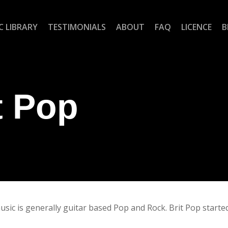
C LIBRARY
TESTIMONIALS
ABOUT
FAQ
LICENCE
B
t Pop
sic is generally guitar based Pop and Rock. Brit Pop started 