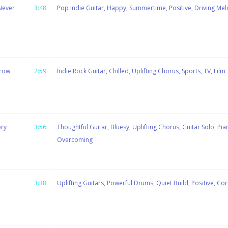
Never
3:48
Pop Indie Guitar, Happy, Summertime, Positive, Driving Mel
rrow
2:59
Indie Rock Guitar, Chilled, Uplifting Chorus, Sports, TV, Film
ory
3:56
Thoughtful Guitar, Bluesy, Uplifting Chorus, Guitar Solo, Pia
Overcoming
3:38
Uplifting Guitars, Powerful Drums, Quiet Build, Positive, Cor