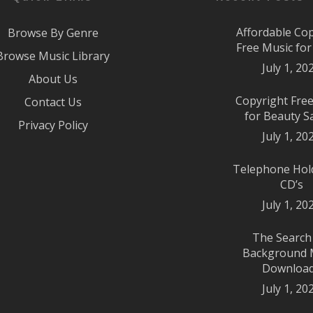
Affordable Co
Browse By Genre
Free Music fo
Browse Music Library
July 1, 20
About Us
Copyright Fre
Contact Us
for Beauty S
Privacy Policy
July 1, 20
Telephone Hol
CD’s
July 1, 20
The Search
Background 
Downloa
July 1, 20