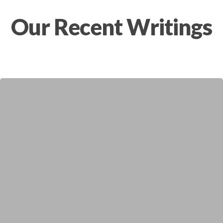
Our Recent Writings