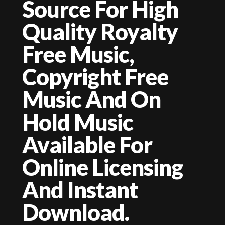
Source For High
Quality Royalty
Free Music,
Copyright Free
Music And On
Hold Music
Available For
Online Licensing
And Instant
Download.