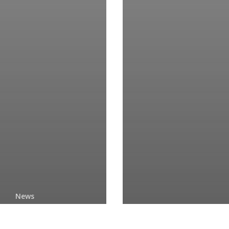
News
Copyright
News