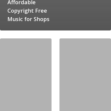
Affordable
Copyright Free
Music for Shops