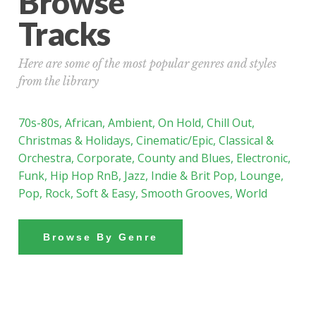
Browse
Tracks
Here are some of the most popular genres and styles
from the library
70s-80s
,
African
,
Ambient
,
On Hold
,
Chill Out
,
Christmas & Holidays
,
Cinematic/Epic,
Classical &
Orchestra
,
Corporate
,
County and Blues
,
Electronic
,
Funk,
Hip Hop RnB
,
Jazz
,
Indie & Brit Pop,
Lounge
,
Pop
,
Rock
,
Soft & Easy
,
Smooth Grooves,
World
Browse By Genre