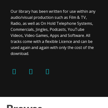
Our library has been written for use within any
audio/visual production such as Film & TV,
Radio, as well as On Hold Telephone Systems,
Commercials, Jingles, Podcasts, YouTube
Videos, Video Games, Apps and Software. All
tracks come with a flexible Licence and can be
used again and again with only the cost of the
download.