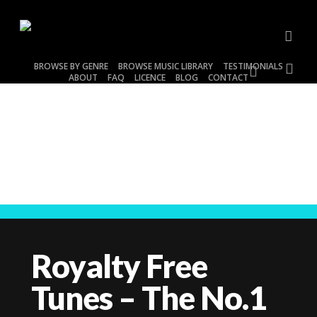
Skip
to
main
acco
content
BROWSE BY GENRE
BROWSE MUSIC LIBRARY
TESTIMONIALS
account
ABOUT
FAQ
LICENCE
BLOG
CONTACT
BROWSE BY GENRE
Royalty Free
Tunes – The No.1