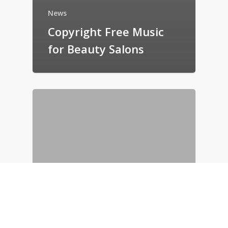
News
Copyright Free Music
for Beauty Salons