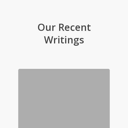
Our Recent
Writings