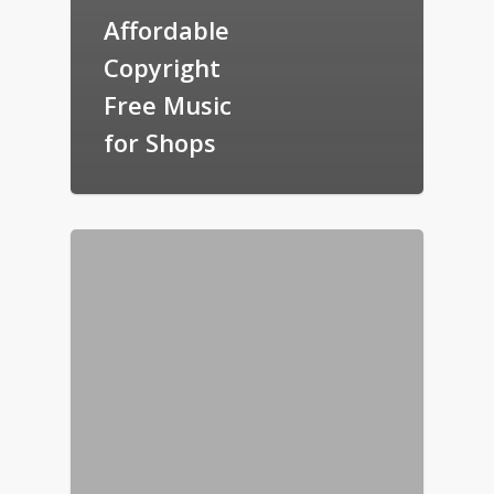
Affordable
Copyright
Free Music
for Shops