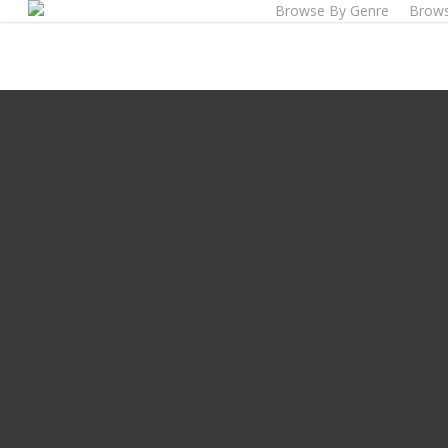
Browse By Genre
Brows
Skip
to
main
content