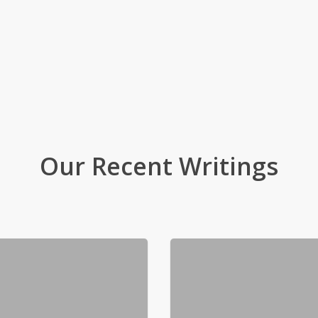
Our Recent Writings