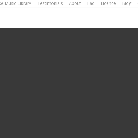
e Music Library
Testimonials
About
Faq
Licence
Blog