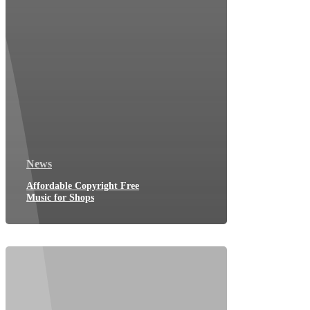
News
Affordable Copyright Free
Music for Shops