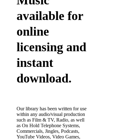
Music
available for
online
licensing and
instant
download.
Our library has been written for use
within any audio/visual production
such as Film & TV, Radio, as well
as On Hold Telephone Systems,
Commercials, Jingles, Podcasts,
YouTube Videos, Video Games,