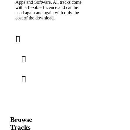
Apps and Software. All tracks come
with a flexible Licence and can be
used again and again with only the
cost of the download.
Browse
Tracks