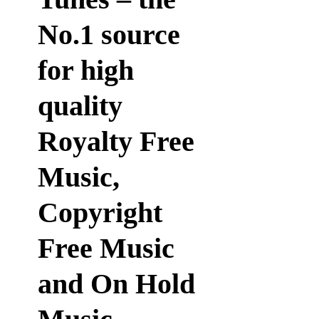
No.1 source
for high
quality
Royalty Free
Music,
Copyright
Free Music
and On Hold