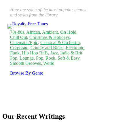
Here are some of the most popular genres
and styles from the library
70s-80s
,
African
,
Ambient
,
On Hold
,
Chill Out
,
Christmas & Holidays
,
Cinematic/Epic,
Classical & Orchestra
,
Corporate
,
County and Blues
,
Electronic
,
Funk,
Hip Hop RnB
,
Jazz
,
Indie & Brit
Pop,
Lounge
,
Pop
,
Rock
,
Soft & Easy
,
Smooth Grooves,
World
Browse By Genre
Our Recent Writings