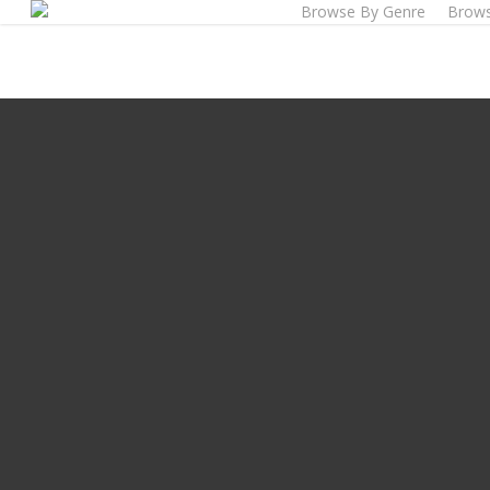
Browse By Genre
Brows
Skip
to
main
content