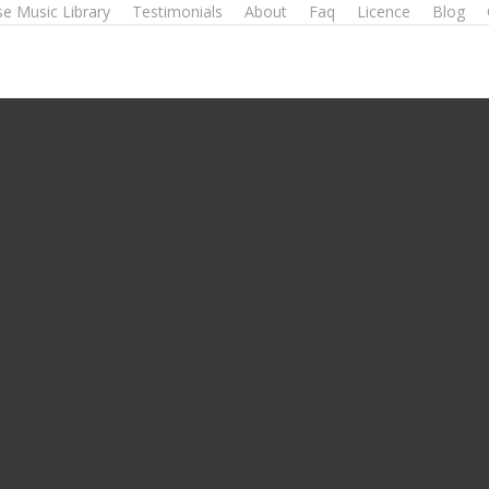
e Music Library
Testimonials
About
Faq
Licence
Blog