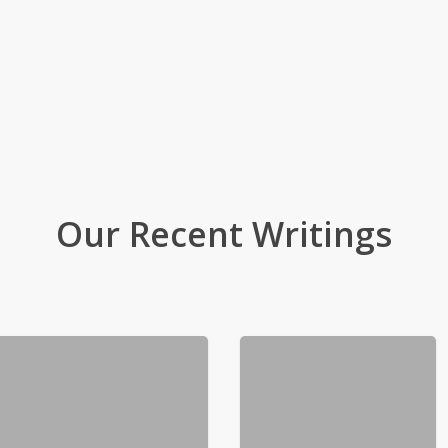
Our Recent Writings