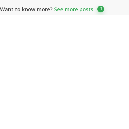
Want to know more?
See more posts
Client’s Reviews
What Our Customers Say
Great value quality music that
sounds like it cost much more than
it actually does. Also a great
composer to deal with. Highly
recommended and perfect music
for our range of internationally