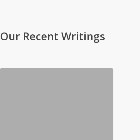
Browse By Genre
Our Recent Writings