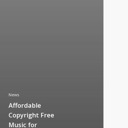
News
Affordable
Copyright Free
Music for