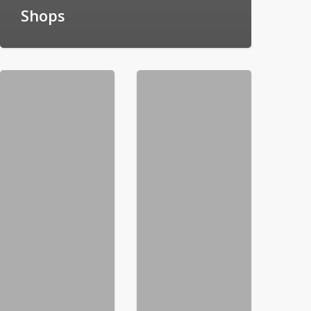
Shops