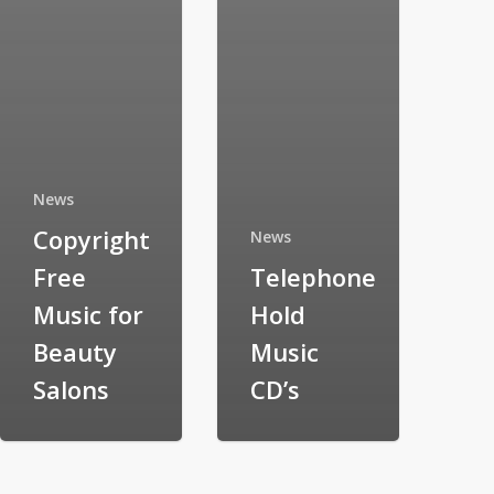
News
Copyright
News
Free
Telephone
Music for
Hold
Beauty
Music
Salons
CD’s