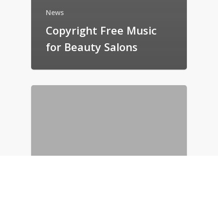
News
Copyright Free Music
for Beauty Salons