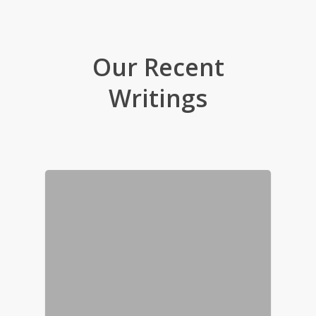
Our Recent
Writings