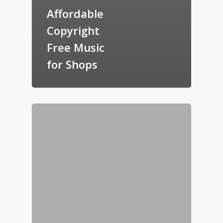
Affordable
Copyright
Free Music
for Shops