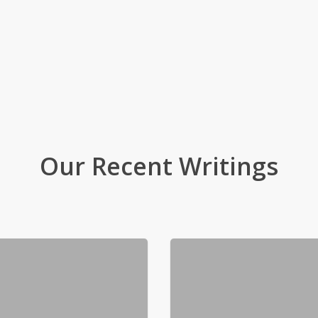
Our Recent Writings