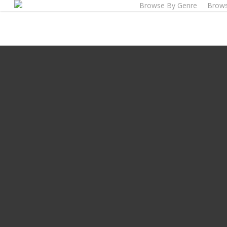
Browse By Genre
Brows
Skip
to
main
content