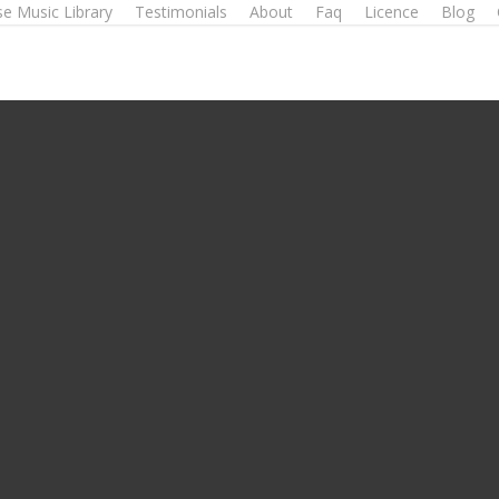
e Music Library
Testimonials
About
Faq
Licence
Blog