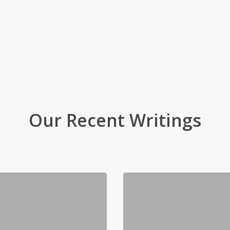
Our Recent Writings