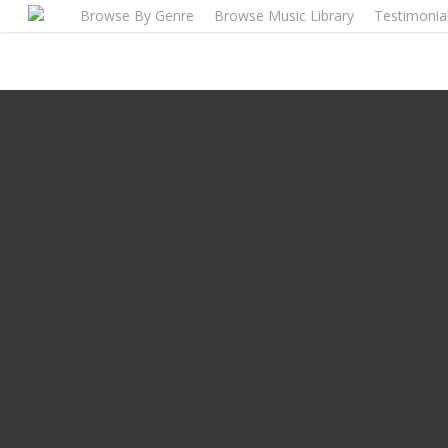
Skip
Browse By Genre
Browse Music Library
Testimonia
to
main
content