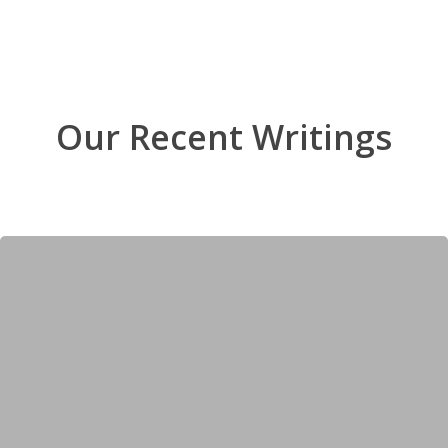
Our Recent Writings