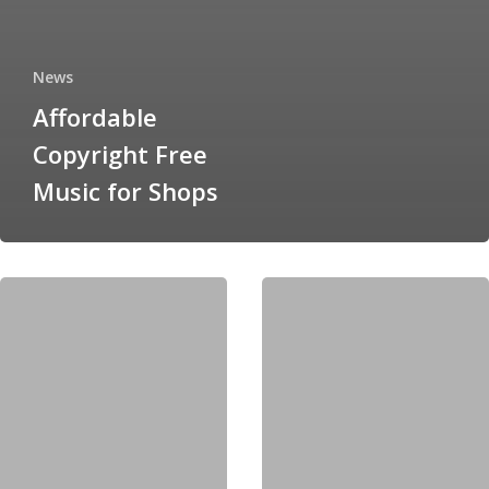
News
Affordable
Copyright Free
Music for Shops