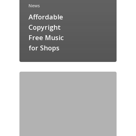
News
Affordable
Copyright
Free Music
for Shops