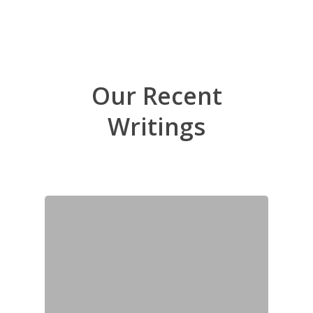
Our Recent
Writings