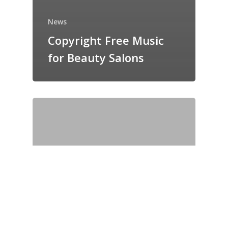
News
Copyright Free Music
for Beauty Salons