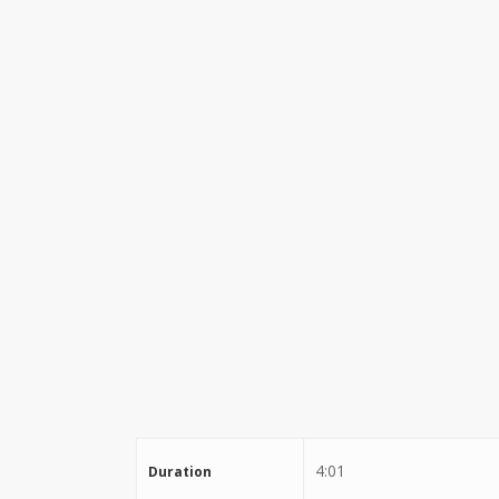
Stewart Dugdale
4:01
Duration