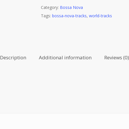
Category:
Bossa Nova
Tags:
bossa-nova-tracks
,
world-tracks
Description
Additional information
Reviews (0)