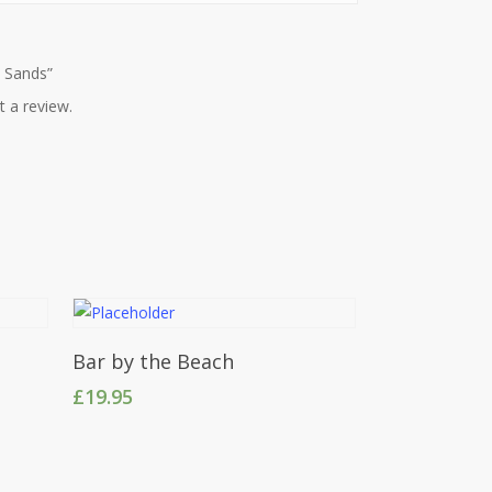
n Sands”
t a review.
Add To Cart
Bar by the Beach
£
19.95