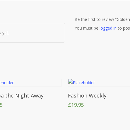
Be the first to review “Golde
You must be
logged in
to pos
 yet.
Add To Cart
Add To Cart
a the Night Away
Fashion Weekly
95
£
19.95