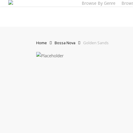
Browse By Genre
Brows
Skip
to
main
content
Home
Bossa Nova
Golden Sands