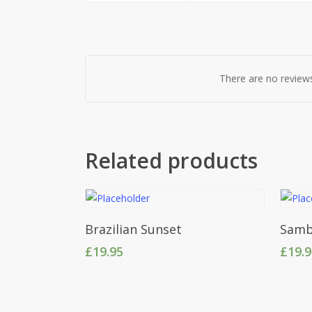
There are no reviews
Related products
Add To Cart
Brazilian Sunset
Samb
£
19.95
£
19.