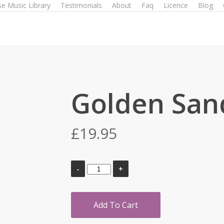
e Music Library
Testimonials
About
Faq
Licence
Blog
Golden San
£
19.95
Add To Cart