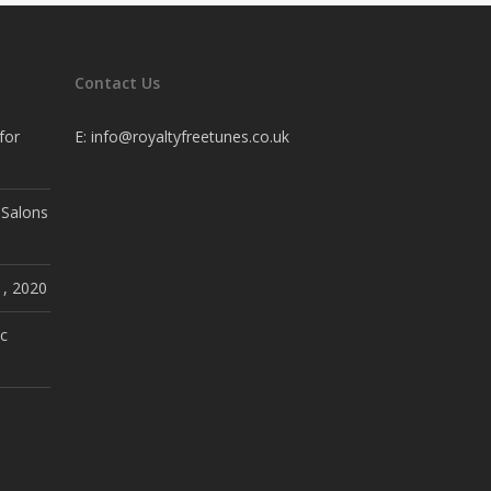
Contact Us
for
E:
info@royaltyfreetunes.co.uk
 Salons
1, 2020
c