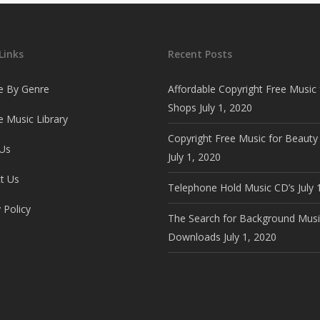
Links
Recent Posts
e By Genre
Affordable Copyright Free Music 
Shops
July 1, 2020
 Music Library
Copyright Free Music for Beauty
Us
July 1, 2020
t Us
Telephone Hold Music CD’s
July 
 Policy
The Search for Background Musi
Downloads
July 1, 2020