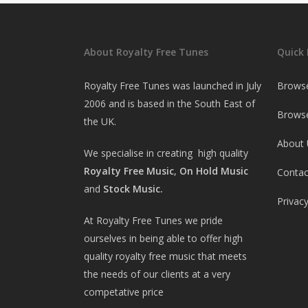
About Royalty Free Tunes
Quick 
Royalty Free Tunes was launched in July
Brows
2006 and is based in the South East of
Browse
the UK.
About 
We specialise in creating high quality
Royalty Free Music
,
On Hold Music
Contac
and
Stock Music.
Privacy
At Royalty Free Tunes we pride
ourselves in being able to offer high
quality royalty free music that meets
the needs of our clients at a very
competative price