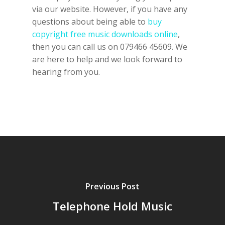
via our website. However, if you have any
questions about being able to
buy
copyright free music downloads online
,
then you can call us on 079466 45609. We
are here to help and we look forward to
hearing from you.
Previous Post
Telephone Hold Music