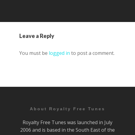
Leave a Reply
You must be
logged in
to post a comment.
About Royalty Free Tunes
Royalty Free Tunes was launched in July
2006 and is based in the South East of the