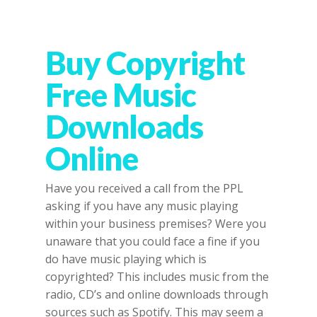
Buy Copyright
Free Music
Downloads
Online
Have you received a call from the PPL
asking if you have any music playing
within your business premises? Were you
unaware that you could face a fine if you
do have music playing which is
copyrighted? This includes music from the
radio, CD’s and online downloads through
sources such as Spotify. This may seem a