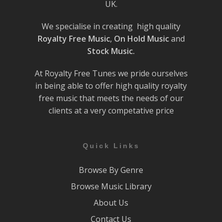
UK.
We specialise in creating high quality
Royalty Free Music
,
On Hold Music
and
Stock Music.
At Royalty Free Tunes we pride ourselves
in being able to offer high quality royalty
free music that meets the needs of our
clients at a very competative price
Quick Links
Browse By Genre
Browse Music Library
About Us
Contact Us