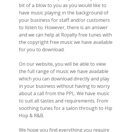
bit of a blow to you as you would like to
have music playing in the background of
your business for staff and/or customers
to listen to. However, there is an answer
and we can help at Royalty free tunes with
the copyright free music we have available
for you to download.
On our website, you will be able to view
the full range of music we have available
which you can download directly and play
in your business without having to worry
about a call from the PPL. We have music
to suit all tastes and requirements. From
soothing tunes for a salon through to Hip
Hop & R&B.
We hope you find everything you require