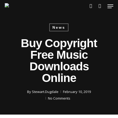
Skip
Men
to
account
main
content
News
Buy Copyright
Free Music
Downloads
Online
By
Stewart.Dugdale
February 10, 2019
No Comments