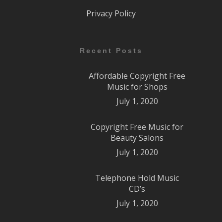
Privacy Policy
Recent Posts
Affordable Copyright Free
Music for Shops
July 1, 2020
Copyright Free Music for
Beauty Salons
July 1, 2020
Telephone Hold Music
CD’s
July 1, 2020