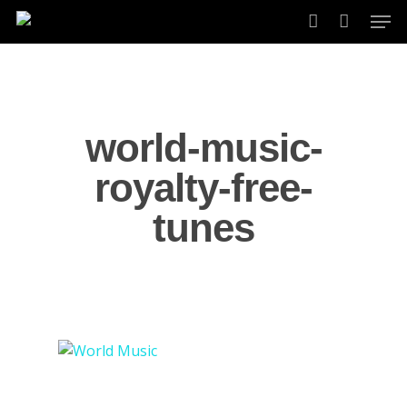
Skip
Men
to
account
main
content
world-music-
royalty-free-
tunes