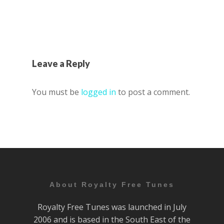
Leave a Reply
You must be
logged in
to post a comment.
About Royalty Free Tunes
Royalty Free Tunes was launched in July
2006 and is based in the South East of the