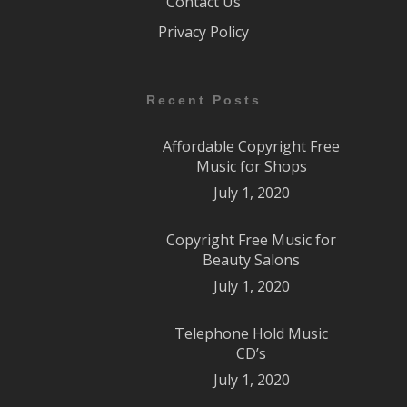
Contact Us
Privacy Policy
Recent Posts
Affordable Copyright Free
Music for Shops
July 1, 2020
Copyright Free Music for
Beauty Salons
July 1, 2020
Telephone Hold Music
CD’s
July 1, 2020