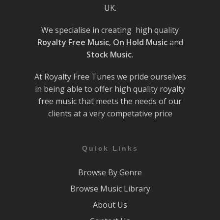
UK.
We specialise in creating high quality
Royalty Free Music
,
On Hold Music
and
Stock Music.
At Royalty Free Tunes we pride ourselves
in being able to offer high quality royalty
free music that meets the needs of our
clients at a very competative price
Quick Links
Browse By Genre
Browse Music Library
About Us