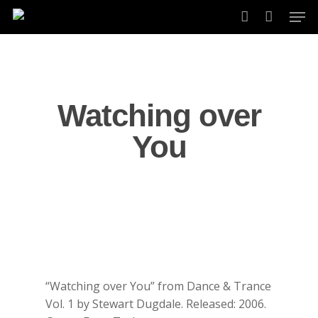
Skip
Men
to
account
main
content
Watching over
You
“Watching over You” from Dance & Trance
Vol. 1 by Stewart Dugdale. Released: 2006.