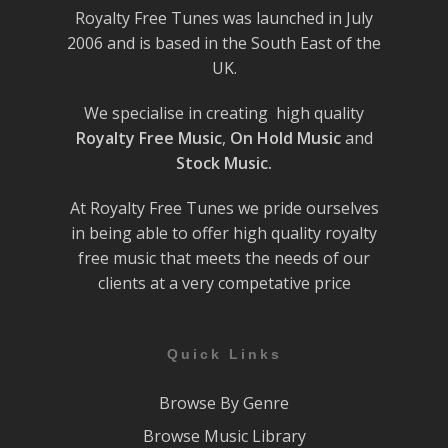
Royalty Free Tunes was launched in July
2006 and is based in the South East of the
UK.
We specialise in creating high quality
Royalty Free Music
,
On Hold Music
and
Stock Music.
At Royalty Free Tunes we pride ourselves
in being able to offer high quality royalty
free music that meets the needs of our
clients at a very competative price
Quick Links
Browse By Genre
Browse Music Library