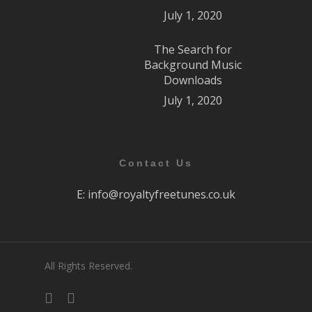
July 1, 2020
The Search for
Background Music
Downloads
July 1, 2020
Contact Us
E:
info@royaltyfreetunes.co.uk
All Rights Reserved.
facebook
youtube