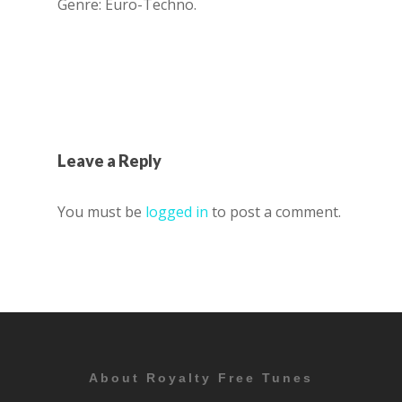
Genre: Euro-Techno.
Leave a Reply
You must be
logged in
to post a comment.
About Royalty Free Tunes