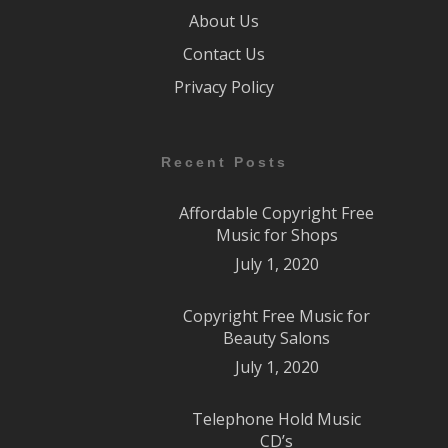
About Us
Contact Us
Privacy Policy
Recent Posts
Affordable Copyright Free
Music for Shops
July 1, 2020
Copyright Free Music for
Beauty Salons
July 1, 2020
Telephone Hold Music
CD’s