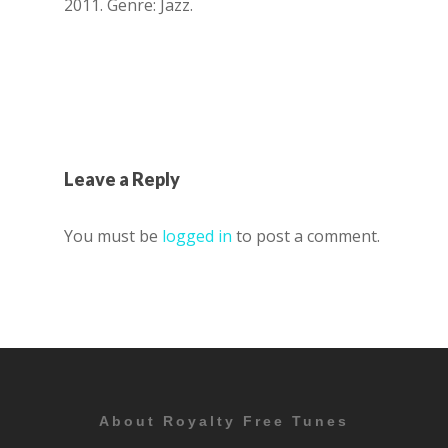
2011. Genre: Jazz.
Leave a Reply
You must be
logged in
to post a comment.
About Royalty Free Tunes