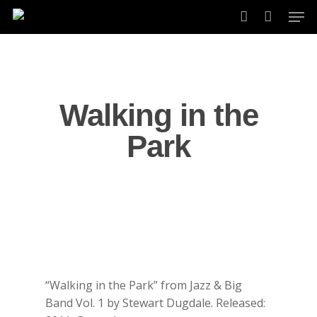
Skip
Men
to
account
main
content
Walking in the
Park
“Walking in the Park” from Jazz & Big
Band Vol. 1 by Stewart Dugdale. Released: