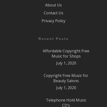
About Us
Contact Us
Privacy Policy
Recent Posts
Affordable Copyright Free
Music for Shops
July 1, 2020
Copyright Free Music for
Beauty Salons
July 1, 2020
Telephone Hold Music
CD’s