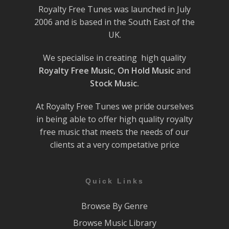
Royalty Free Tunes was launched in July
2006 and is based in the South East of the
UK.
We specialise in creating high quality
Royalty Free Music
,
On Hold Music
and
Stock Music.
At Royalty Free Tunes we pride ourselves
in being able to offer high quality royalty
free music that meets the needs of our
clients at a very competative price
Quick Links
Browse By Genre
Browse Music Library