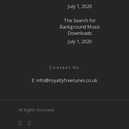
July 1, 2020
The Search for
Background Music
Downloads
July 1, 2020
Contact Us
E:
info@royaltyfreetunes.co.uk
All Rights Reserved.
facebook
youtube