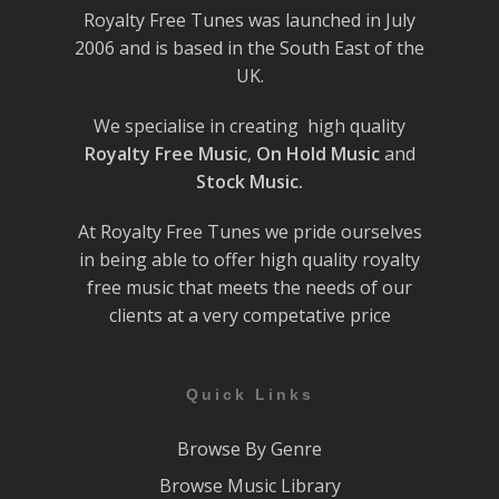
Royalty Free Tunes was launched in July
2006 and is based in the South East of the
UK.
We specialise in creating high quality
Royalty Free Music
,
On Hold Music
and
Stock Music.
At Royalty Free Tunes we pride ourselves
in being able to offer high quality royalty
free music that meets the needs of our
clients at a very competative price
Quick Links
Browse By Genre
Browse Music Library