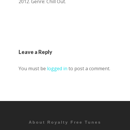
2012. Genre: Chill Out.
Leave a Reply
You must be
logged in
to post a comment.
About Royalty Free Tunes