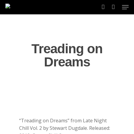
Skip
Men
to
account
main
content
Treading on
Dreams
“Treading on Dreams” from Late Night
Chill Vol. 2 by Stewart Dugdale. Released: