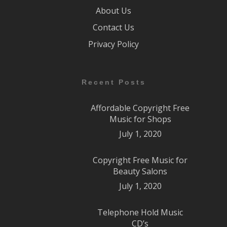
About Us
Contact Us
Privacy Policy
Recent Posts
Affordable Copyright Free
Music for Shops
July 1, 2020
Copyright Free Music for
Beauty Salons
July 1, 2020
Telephone Hold Music
CD’s