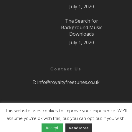
July 1, 2020
The Search for
Background Music
Downloads
July 1, 2020
Contact Us
E:
info@royaltyfreetunes.co.uk
This website uses cookies to improve your experience. We'll
All Rights Reserved.
assume you're ok with this, but you can opt-out if you wish.
facebook
youtube
Accept
Read More