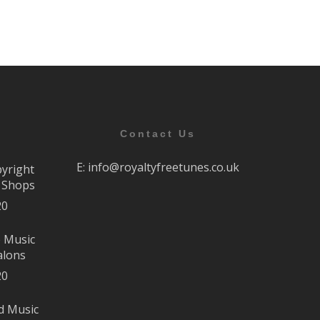
Contact Us
E:
info@royaltyfreetunes.co.uk
pyright
r Shops
20
e Music
alons
20
d Music