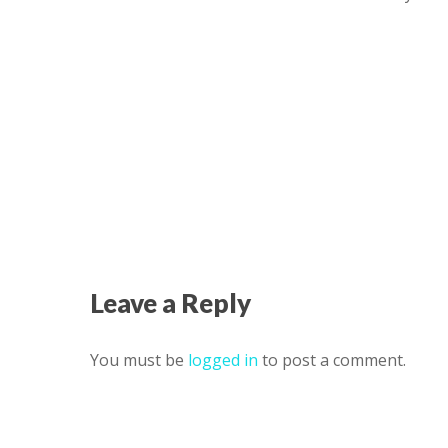
Leave a Reply
You must be
logged in
to post a comment.