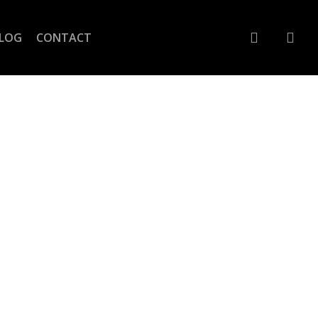
account
LOG
CONTACT