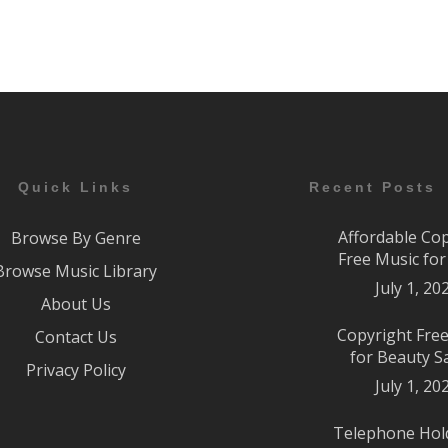
Quick Links
Recent Posts
Affordable Co
Browse By Genre
Free Music fo
Browse Music Library
July 1, 20
About Us
Copyright Fre
Contact Us
for Beauty S
Privacy Policy
July 1, 20
Telephone Hol