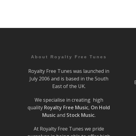
About Royalty Free Tunes
Royalty Free Tunes was launched in
July 2006 and is based in the South
East of the UK.
We specialise in creating high
quality
Royalty Free Music
,
On Hold
Music
and
Stock Music.
At Royalty Free Tunes we pride