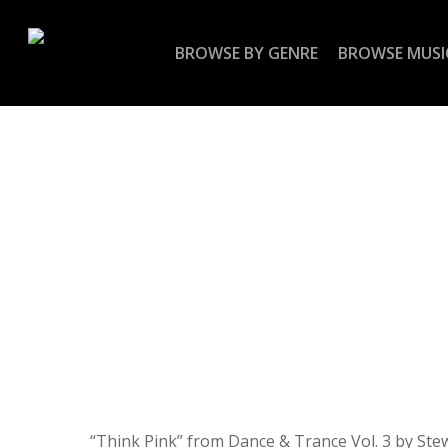
Skip
to
BROWSE BY GENRE
BROWSE MUSI
main
content
“Think Pink” from Dance & Trance Vol. 3 by Ste