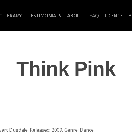
C LIBRARY
TESTIMONIALS
ABOUT
FAQ
LICENCE
B
Think Pink
wart Dugdale. Released: 2009. Genre: Dance.