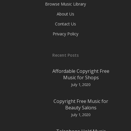
Browse Music Library
About Us
Contact Us
Privacy Policy
Recent Posts
Affordable Copyright Free
Music for Shops
July 1, 2020
Copyright Free Music for
Beauty Salons
July 1, 2020