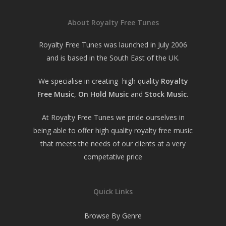
About Royalty Free Tunes
Royalty Free Tunes was launched in July 2006
and is based in the South East of the UK.
We specialise in creating high quality
Royalty
Free Music
,
On Hold Music
and
Stock Music.
At Royalty Free Tunes we pride ourselves in
being able to offer high quality royalty free music
that meets the needs of our clients at a very
competative price
Quick Links
Browse By Genre