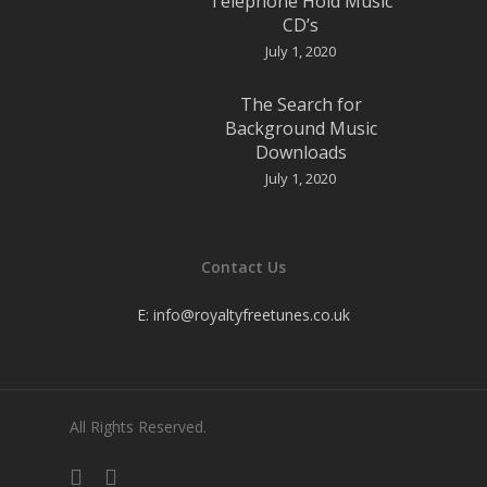
Telephone Hold Music
CD’s
July 1, 2020
The Search for
Background Music
Downloads
July 1, 2020
Contact Us
E:
info@royaltyfreetunes.co.uk
All Rights Reserved.
facebook
youtube