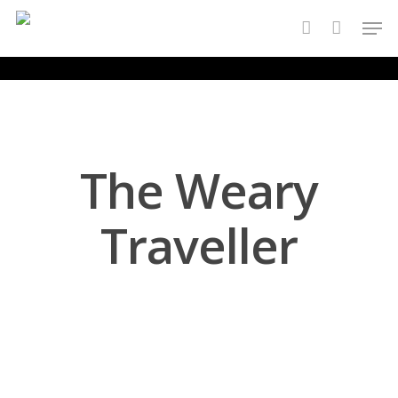
Skip
Men
to
account
main
content
The Weary
Traveller