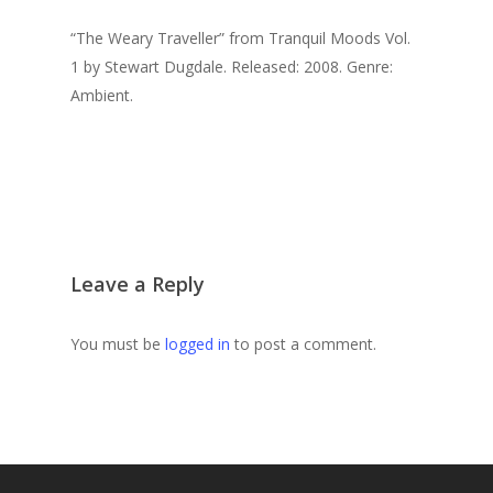
“The Weary Traveller” from Tranquil Moods Vol.
1 by Stewart Dugdale. Released: 2008. Genre:
Ambient.
Leave a Reply
You must be
logged in
to post a comment.