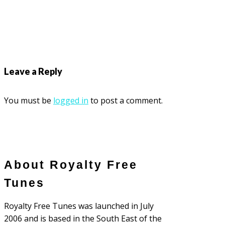
Leave a Reply
You must be
logged in
to post a comment.
About Royalty Free
Tunes
Royalty Free Tunes was launched in July
2006 and is based in the South East of the