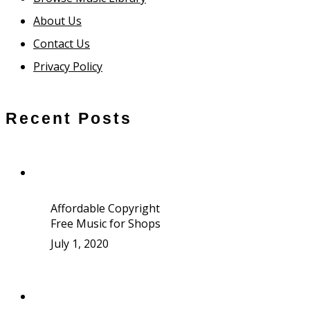
About Us
Contact Us
Privacy Policy
Recent Posts
Affordable Copyright
Free Music for Shops
July 1, 2020