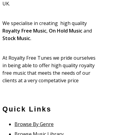
UK.
We specialise in creating high quality
Royalty Free Music
,
On Hold Music
and
Stock Music.
At Royalty Free Tunes we pride ourselves
in being able to offer high quality royalty
free music that meets the needs of our
clients at a very competative price
Quick Links
Browse By Genre
Browse Music Library