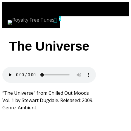
Skip
to
account
0
main
Menu
content
The Universe
“The Universe” from Chilled Out Moods
Vol. 1 by Stewart Dugdale. Released: 2009.
Genre: Ambient.