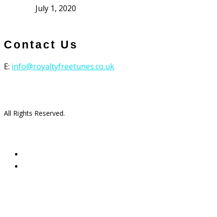
July 1, 2020
Contact Us
E:
info@royaltyfreetunes.co.uk
All Rights Reserved.
facebook
youtube