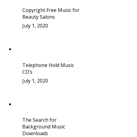
Copyright Free Music for
Beauty Salons
July 1, 2020
Telephone Hold Music
CD’s
July 1, 2020
The Search for
Background Music
Downloads