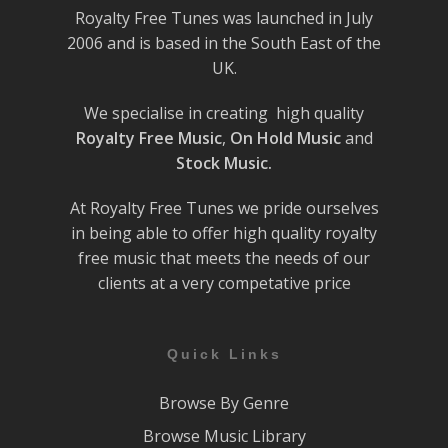
Royalty Free Tunes was launched in July
2006 and is based in the South East of the
UK.
We specialise in creating high quality
Royalty Free Music
,
On Hold Music
and
Stock Music.
At Royalty Free Tunes we pride ourselves
in being able to offer high quality royalty
free music that meets the needs of our
clients at a very competative price
Quick Links
Browse By Genre
Browse Music Library