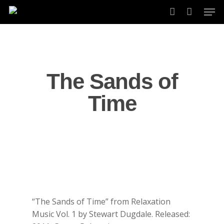
Skip
Men
to
account
main
content
The Sands of
Time
“The Sands of Time” from Relaxation
Music Vol. 1 by Stewart Dugdale. Released: