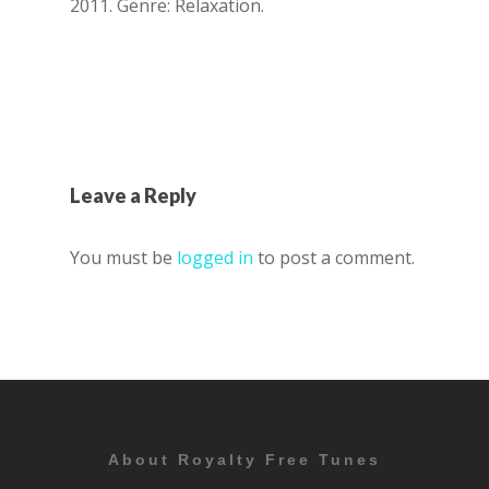
2011. Genre: Relaxation.
Leave a Reply
You must be
logged in
to post a comment.
About Royalty Free Tunes