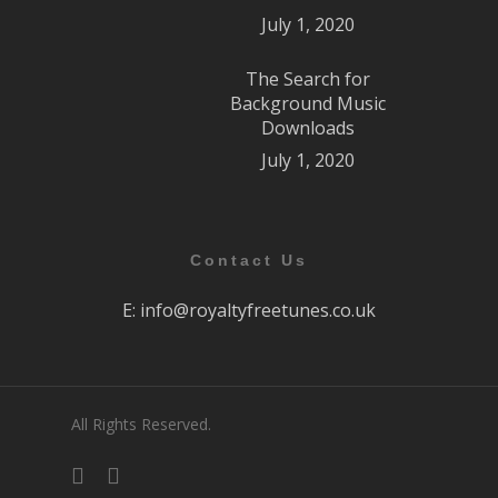
July 1, 2020
The Search for
Background Music
Downloads
July 1, 2020
Contact Us
E:
info@royaltyfreetunes.co.uk
All Rights Reserved.
facebook
youtube