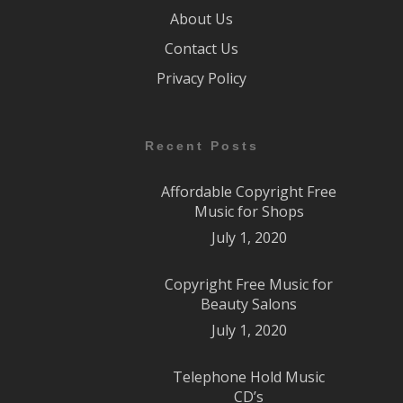
About Us
Contact Us
Privacy Policy
Recent Posts
Affordable Copyright Free
Music for Shops
July 1, 2020
Copyright Free Music for
Beauty Salons
July 1, 2020
Telephone Hold Music
CD’s