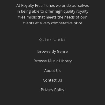
At Royalty Free Tunes we pride ourselves
in being able to offer high quality royalty
free music that meets the needs of our
clients at a very competative price
Quick Links
Browse By Genre
Browse Music Library
About Us
Contact Us
Privacy Policy