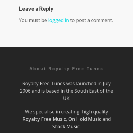
Leave a Reply
You must be
logged in
to post a comment.
About Royalty Free Tunes
Royalty Free Tunes was launched in July
2006 and is based in the South East of the
UK.
We specialise in creating high quality
Royalty Free Music
,
On Hold Music
and
Stock Music.