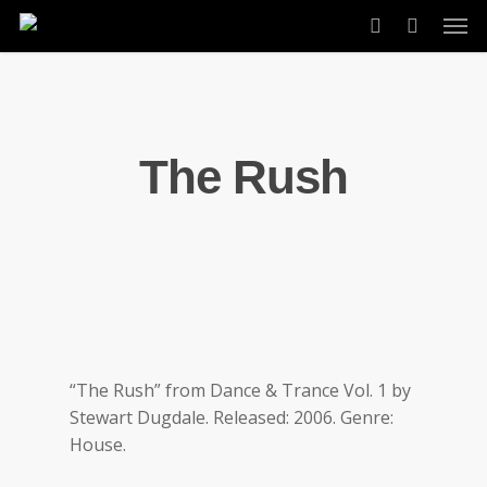
Skip
Men
to
account
main
content
The Rush
“The Rush” from Dance & Trance Vol. 1 by
Stewart Dugdale. Released: 2006. Genre:
House.