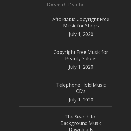
Recent Posts
Affordable Copyright Free
Music for Shops
July 1, 2020
Copyright Free Music for
Beauty Salons
July 1, 2020
Telephone Hold Music
CD’s
July 1, 2020
The Search for
Background Music
Downloads