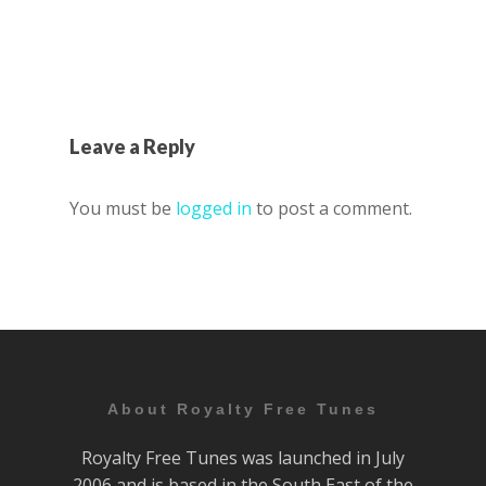
Leave a Reply
You must be
logged in
to post a comment.
About Royalty Free Tunes
Royalty Free Tunes was launched in July
2006 and is based in the South East of the