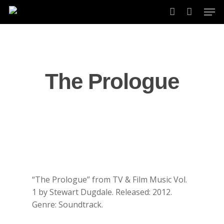
Skip
Men
to
account
main
content
The Prologue
“The Prologue” from TV & Film Music Vol.
1 by Stewart Dugdale. Released: 2012.
Genre: Soundtrack.