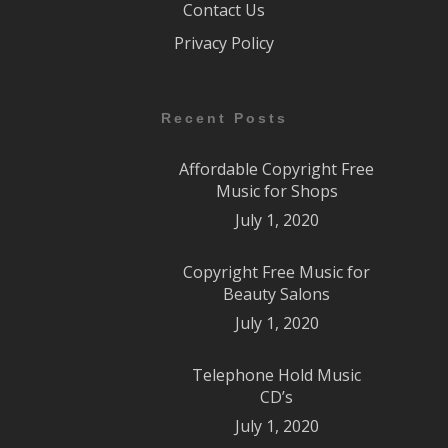
Contact Us
Privacy Policy
Recent Posts
Affordable Copyright Free
Music for Shops
July 1, 2020
Copyright Free Music for
Beauty Salons
July 1, 2020
Telephone Hold Music
CD’s
July 1, 2020