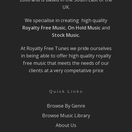
UK.
We specialise in creating high quality
Royalty Free Music
,
On Hold Music
and
Stock Music.
At Royalty Free Tunes we pride ourselves
in being able to offer high quality royalty
free music that meets the needs of our
clients at a very competative price
Quick Links
Browse By Genre
Browse Music Library
About Us