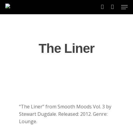
Skip
Men
to
account
main
content
The Liner
“The Liner” from Smooth Moods Vol. 3 by
Stewart Dugdale. Released: 2012. Genre:
Lounge.