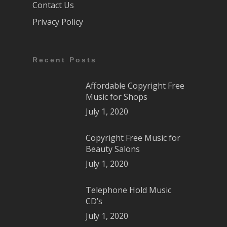
Contact Us
Privacy Policy
Recent Posts
Affordable Copyright Free
Music for Shops
July 1, 2020
Copyright Free Music for
Beauty Salons
July 1, 2020
Telephone Hold Music
CD’s
July 1, 2020