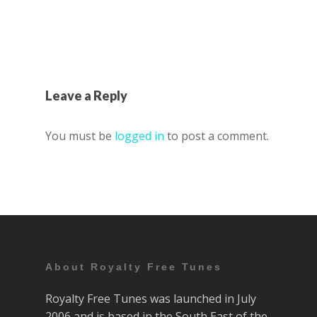
Leave a Reply
You must be
logged in
to post a comment.
About Royalty Free Tunes
Royalty Free Tunes was launched in July
2006 and is based in the South East of the