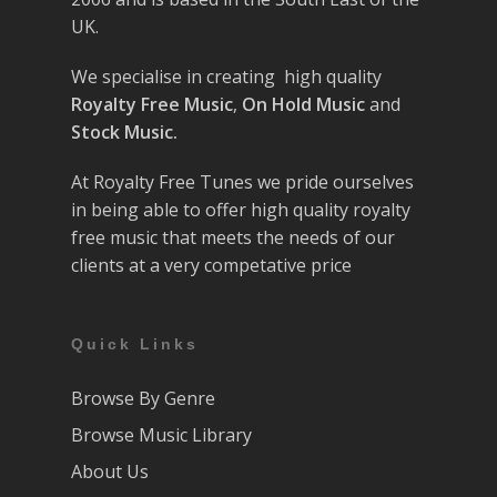
UK.
We specialise in creating high quality
Royalty Free Music
,
On Hold Music
and
Stock Music.
At Royalty Free Tunes we pride ourselves
in being able to offer high quality royalty
free music that meets the needs of our
clients at a very competative price
Quick Links
Browse By Genre
Browse Music Library
About Us