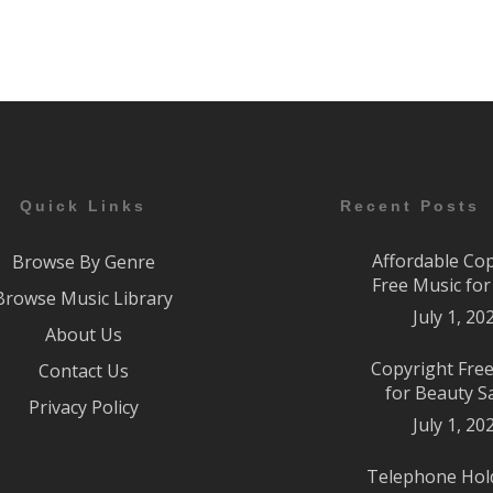
Quick Links
Recent Posts
Affordable Co
Browse By Genre
Free Music fo
Browse Music Library
July 1, 20
About Us
Copyright Fre
Contact Us
for Beauty S
Privacy Policy
July 1, 20
Telephone Hol