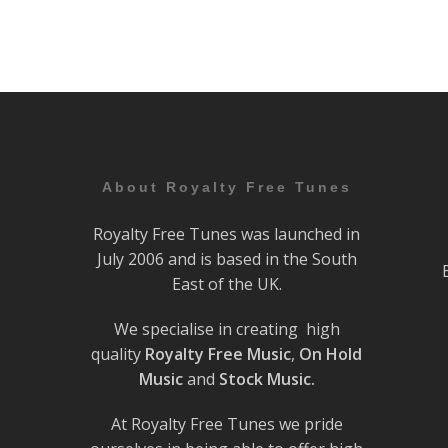
About Royalty Free Tunes
Royalty Free Tunes was launched in
July 2006 and is based in the South
East of the UK.
We specialise in creating high
quality
Royalty Free Music
,
On Hold
Music
and
Stock Music.
At Royalty Free Tunes we pride