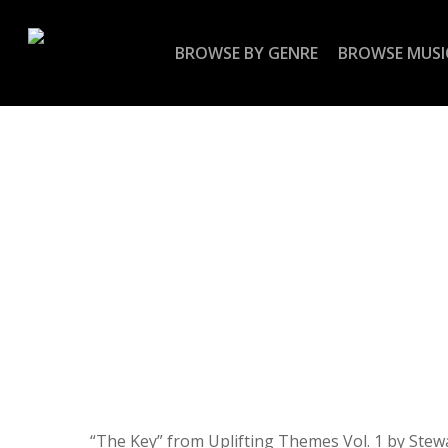
Skip
to
BROWSE BY GENRE
BROWSE MUSI
main
content
“The Key” from Uplifting Themes Vol. 1 by Stewa