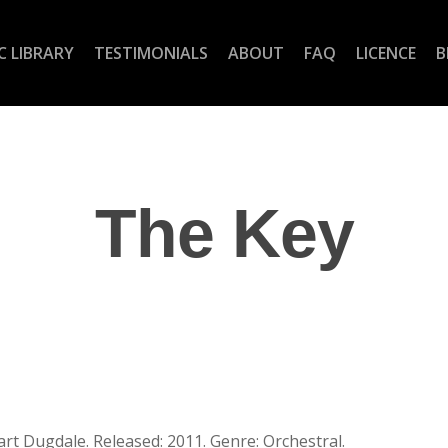
C LIBRARY
TESTIMONIALS
ABOUT
FAQ
LICENCE
B
The Key
rt Dugdale. Released: 2011. Genre: Orchestral.