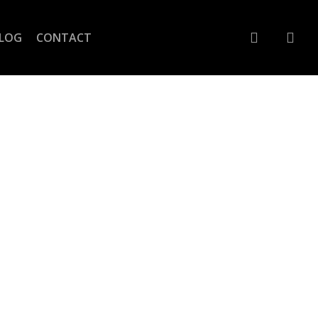
account
LOG
CONTACT