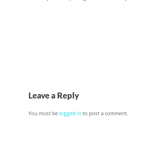
Leave a Reply
You must be
logged in
to post a comment.