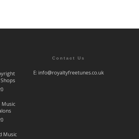
Contact Us
E:
info@royaltyfreetunes.co.uk
pyright
r Shops
20
e Music
alons
20
d Music