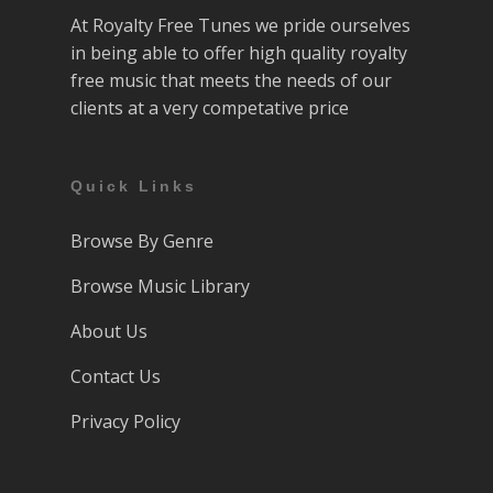
At Royalty Free Tunes we pride ourselves
in being able to offer high quality royalty
free music that meets the needs of our
clients at a very competative price
Quick Links
Browse By Genre
Browse Music Library
About Us
Contact Us
Privacy Policy