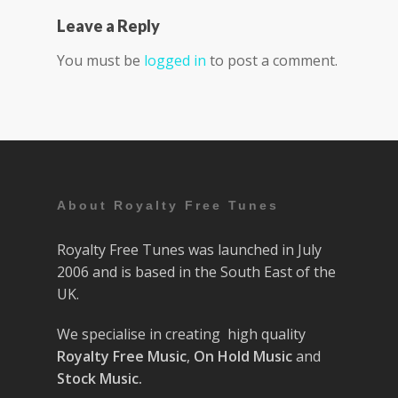
Leave a Reply
You must be
logged in
to post a comment.
About Royalty Free Tunes
Royalty Free Tunes was launched in July
2006 and is based in the South East of the
UK.
We specialise in creating high quality
Royalty Free Music
,
On Hold Music
and
Stock Music.