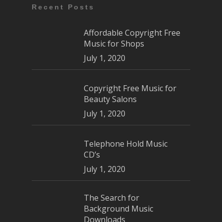
Recent Posts
Affordable Copyright Free
Music for Shops
July 1, 2020
Copyright Free Music for
Beauty Salons
July 1, 2020
Telephone Hold Music
CD’s
July 1, 2020
The Search for
Background Music
Downloads