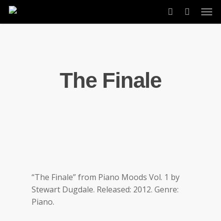
Skip
Men
to
account
main
content
The Finale
“The Finale” from Piano Moods Vol. 1 by
Stewart Dugdale. Released: 2012. Genre:
Piano.