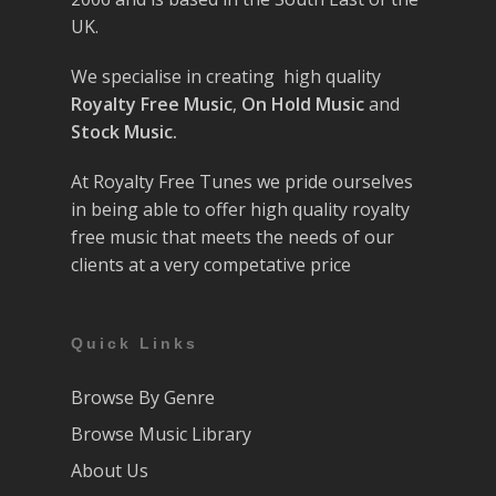
UK.
We specialise in creating high quality
Royalty Free Music
,
On Hold Music
and
Stock Music.
At Royalty Free Tunes we pride ourselves
in being able to offer high quality royalty
free music that meets the needs of our
clients at a very competative price
Quick Links
Browse By Genre
Browse Music Library
About Us