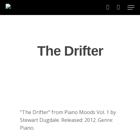
Skip
Men
to
account
main
content
The Drifter
“The Drifter” from Piano Moods Vol. 1 by
Stewart Dugdale. Released: 2012. Genre:
Piano.