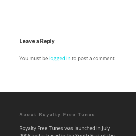
Leave a Reply
You must be
logged in
to post a comment.
About Royalty Free Tunes
Royalty Free Tunes was launched in July
2006 and is based in the South East of the