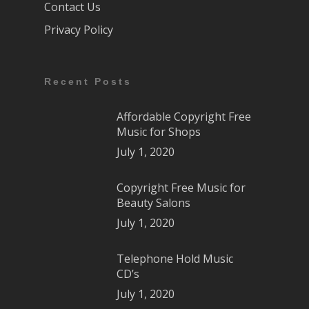
Contact Us
Privacy Policy
Recent Posts
Affordable Copyright Free
Music for Shops
July 1, 2020
Copyright Free Music for
Beauty Salons
July 1, 2020
Telephone Hold Music
CD’s
July 1, 2020