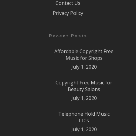
Contact Us
Privacy Policy
Recent Posts
Affordable Copyright Free
Music for Shops
July 1, 2020
Copyright Free Music for
Beauty Salons
July 1, 2020
Telephone Hold Music
CD’s
July 1, 2020