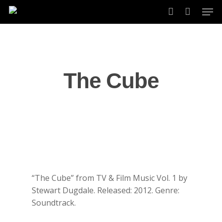
Skip
Men
to
account
main
content
The Cube
“The Cube” from TV & Film Music Vol. 1 by
Stewart Dugdale. Released: 2012. Genre:
Soundtrack.