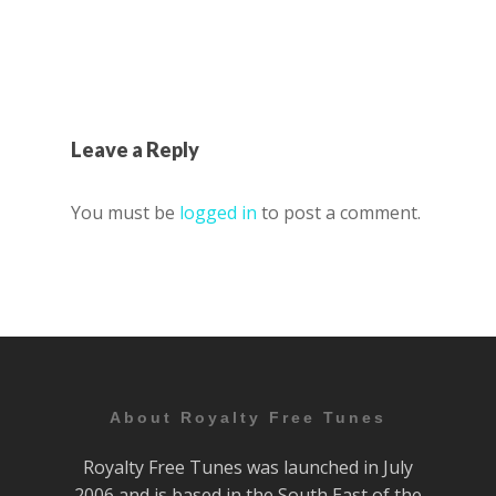
Leave a Reply
You must be
logged in
to post a comment.
About Royalty Free Tunes
Royalty Free Tunes was launched in July
2006 and is based in the South East of the