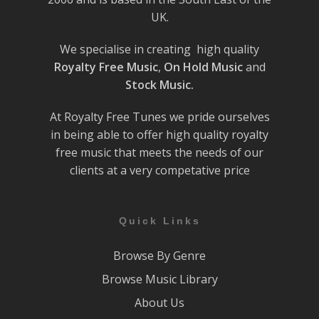
UK.
We specialise in creating high quality
Royalty Free Music
,
On Hold Music
and
Stock Music.
At Royalty Free Tunes we pride ourselves
in being able to offer high quality royalty
free music that meets the needs of our
clients at a very competative price
Quick Links
Browse By Genre
Browse Music Library
About Us