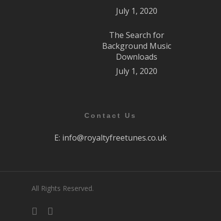
July 1, 2020
The Search for
Background Music
Downloads
July 1, 2020
Contact Us
E:
info@royaltyfreetunes.co.uk
All Rights Reserved.
facebook
youtube