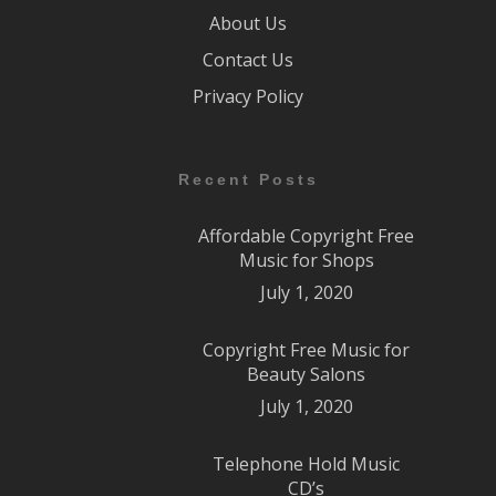
About Us
Contact Us
Privacy Policy
Recent Posts
Affordable Copyright Free
Music for Shops
July 1, 2020
Copyright Free Music for
Beauty Salons
July 1, 2020
Telephone Hold Music
CD’s