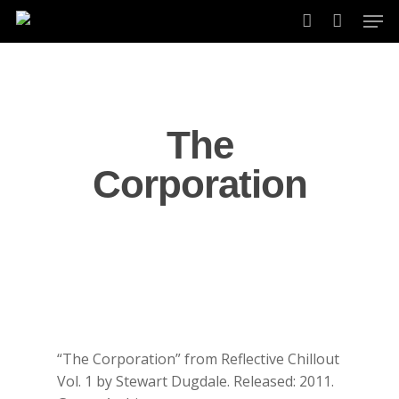
Skip
Men
to
account
main
content
The
Corporation
“The Corporation” from Reflective Chillout
Vol. 1 by Stewart Dugdale. Released: 2011.