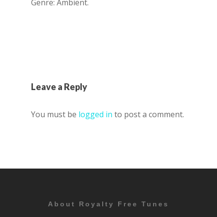
Genre: Ambient.
Leave a Reply
You must be
logged in
to post a comment.
About Royalty Free Tunes