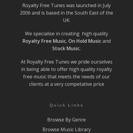
Royalty Free Tunes was launched in July
2006 and is based in the South East of the
UK.
We specialise in creating high quality
Royalty Free Music
,
On Hold Music
and
Stock Music.
At Royalty Free Tunes we pride ourselves
in being able to offer high quality royalty
free music that meets the needs of our
clients at a very competative price
Quick Links
Browse By Genre
Browse Music Library