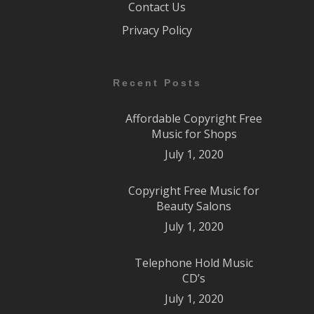
Contact Us
Privacy Policy
Recent Posts
Affordable Copyright Free
Music for Shops
July 1, 2020
Copyright Free Music for
Beauty Salons
July 1, 2020
Telephone Hold Music
CD’s
July 1, 2020