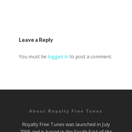
Leave a Reply
You must be
logged in
to post a comment.
About Royalty Free Tunes
Royalty Free Tunes was launched in July
2006 and is based in the South East of the