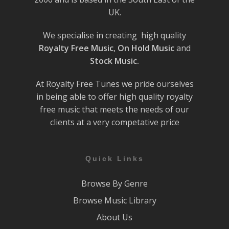
UK.
We specialise in creating high quality
Royalty Free Music
,
On Hold Music
and
Stock Music.
At Royalty Free Tunes we pride ourselves
in being able to offer high quality royalty
free music that meets the needs of our
clients at a very competative price
Quick Links
Browse By Genre
Browse Music Library
About Us