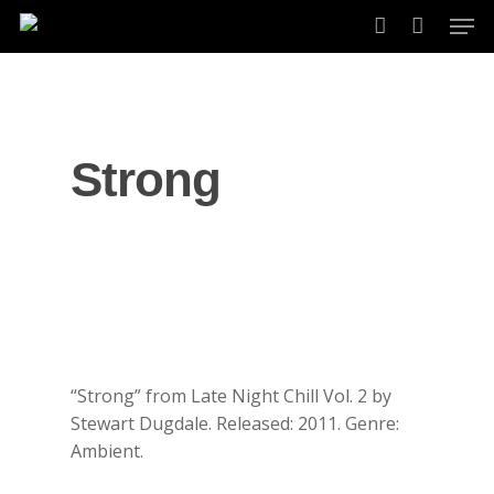
Skip
Men
to
account
main
content
Strong
“Strong” from Late Night Chill Vol. 2 by
Stewart Dugdale. Released: 2011. Genre:
Ambient.