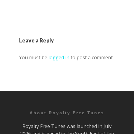
Leave a Reply
You must be
logged in
to post a comment.
About Royalty Free Tunes
Royalty Free Tunes was launched in July
2006 and is based in the South East of the