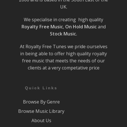
UK.
We specialise in creating high quality
Royalty Free Music
,
On Hold Music
and
Stock Music.
At Royalty Free Tunes we pride ourselves
in being able to offer high quality royalty
free music that meets the needs of our
clients at a very competative price
Quick Links
Browse By Genre
Browse Music Library
About Us