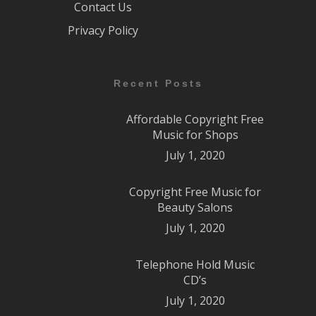
Contact Us
Privacy Policy
Recent Posts
Affordable Copyright Free
Music for Shops
July 1, 2020
Copyright Free Music for
Beauty Salons
July 1, 2020
Telephone Hold Music
CD’s
July 1, 2020